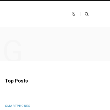
NG
Top Posts
SMARTPHONES