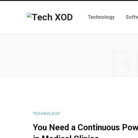
Technology
Soft
B
TECHNOLOGY
You Need a Continuous Powe