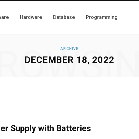
ware
Hardware
Database
Programming
ROWSI
ARCHIVE
DECEMBER 18, 2022
r Supply with Batteries