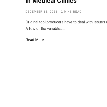
in Medical Clinics
DECEMBER 18, 2022
2 MINS READ
Original tool producers have to deal with issue
A few of the variables…
Read More