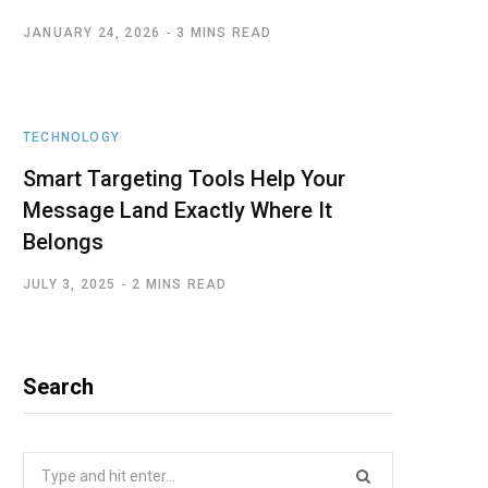
JANUARY 24, 2026
3 MINS READ
TECHNOLOGY
Smart Targeting Tools Help Your
Message Land Exactly Where It
Belongs
JULY 3, 2025
2 MINS READ
Search
Search