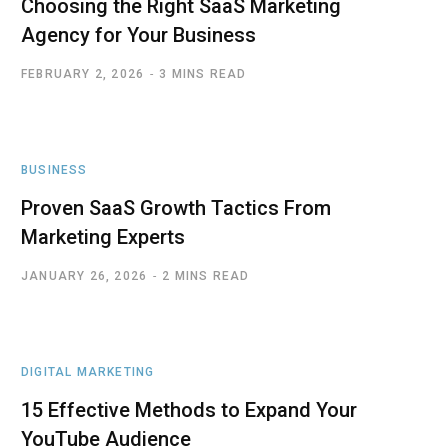
Choosing the Right SaaS Marketing
Agency for Your Business
FEBRUARY 2, 2026
3 MINS READ
BUSINESS
Proven SaaS Growth Tactics From
Marketing Experts
JANUARY 26, 2026
2 MINS READ
DIGITAL MARKETING
15 Effective Methods to Expand Your
YouTube Audience