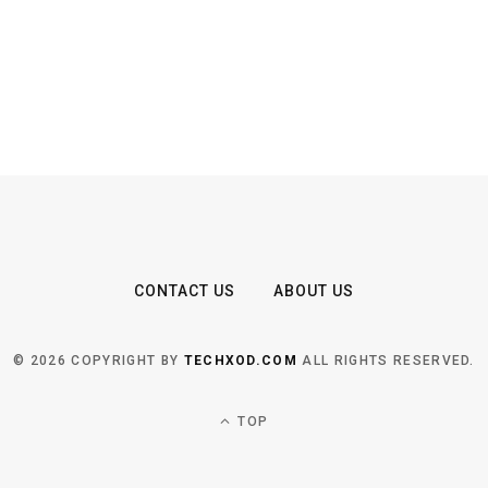
CONTACT US
ABOUT US
© 2026 COPYRIGHT BY
TECHXOD.COM
ALL RIGHTS RESERVED.
TOP