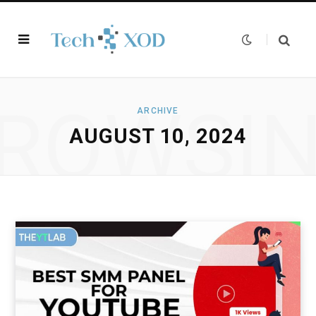
ROWSI
ARCHIVE
AUGUST 10, 2024