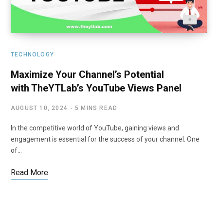
TECHNOLOGY
Maximize Your Channel’s Potential
with TheYTLab’s YouTube Views Panel
AUGUST 10, 2024
5 MINS READ
In the competitive world of YouTube, gaining views and
engagement is essential for the success of your channel. One
of…
Read More