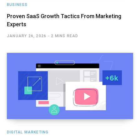
BUSINESS
Proven SaaS Growth Tactics From Marketing
Experts
JANUARY 26, 2026
2 MINS READ
DIGITAL MARKETING