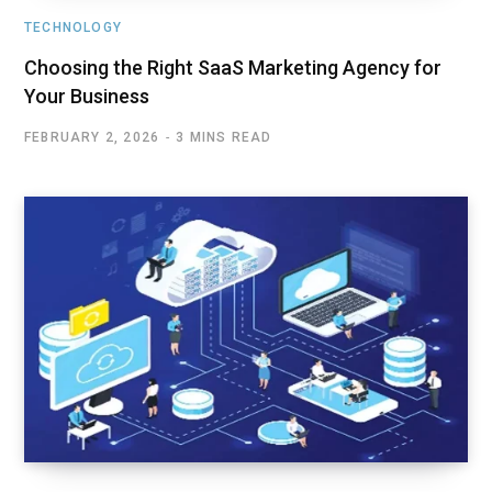
TECHNOLOGY
Choosing the Right SaaS Marketing Agency for
Your Business
FEBRUARY 2, 2026
3 MINS READ