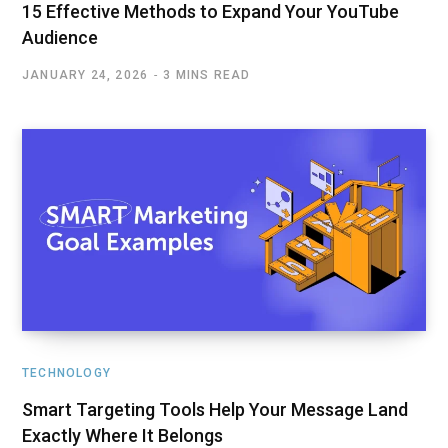
15 Effective Methods to Expand Your YouTube
Audience
JANUARY 24, 2026
3 MINS READ
TECHNOLOGY
Smart Targeting Tools Help Your Message Land
Exactly Where It Belongs