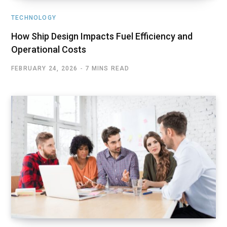
TECHNOLOGY
How Ship Design Impacts Fuel Efficiency and
Operational Costs
FEBRUARY 24, 2026
7 MINS READ