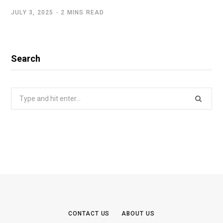
JULY 3, 2025
2 MINS READ
Search
Search
for:
CONTACT US
ABOUT US