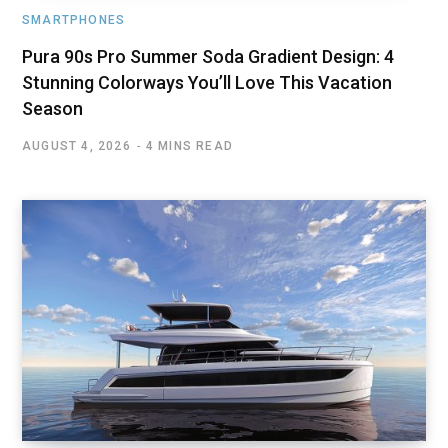
SMARTPHONES
Pura 90s Pro Summer Soda Gradient Design: 4
Stunning Colorways You’ll Love This Vacation
Season
AUGUST 4, 2026
4 MINS READ