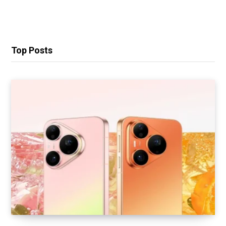
Top Posts