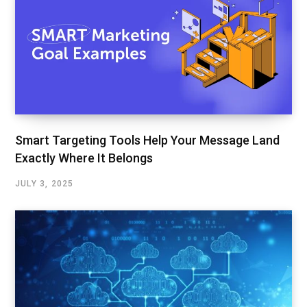
Smart Targeting Tools Help Your Message Land
Exactly Where It Belongs
JULY 3, 2025