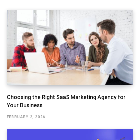
Choosing the Right SaaS Marketing Agency for
Your Business
FEBRUARY 2, 2026