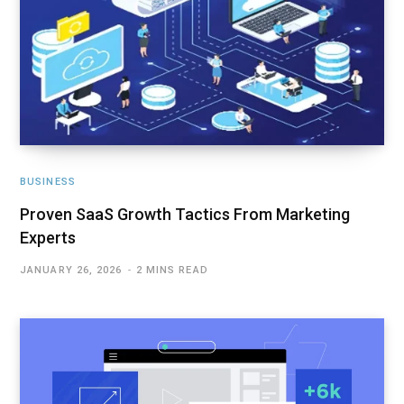
BUSINESS
Proven SaaS Growth Tactics From Marketing
Experts
JANUARY 26, 2026
2 MINS READ