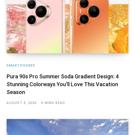
SMARTPHONES
Pura 90s Pro Summer Soda Gradient Design: 4
Stunning Colorways You’ll Love This Vacation
Season
AUGUST 4, 2026
4 MINS READ