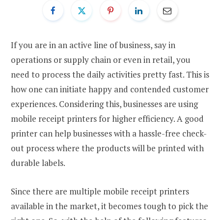
If you are in an active line of business, say in
operations or supply chain or even in retail, you
need to process the daily activities pretty fast. This is
how one can initiate happy and contended customer
experiences. Considering this, businesses are using
mobile receipt printers for higher efficiency. A good
printer can help businesses with a hassle-free check-
out process where the products will be printed with
durable labels.
Since there are multiple mobile receipt printers
available in the market, it becomes tough to pick the