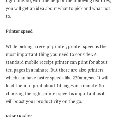
right one. So, with the help of the following features,
you will get an idea about what to pick and what not
to.
Printer speed
While picking a receipt printer, printer speed is the
most important thing you need to consider. A
standard mobile receipt printer can print for about
ten pages in a minute. But there are also printers
which can have faster speeds like 220mm/sec. It will
lead them to print about 14 pages in a minute. So
choosing the right printer speed is important as it
will boost your productivity on the go.
Print Quality