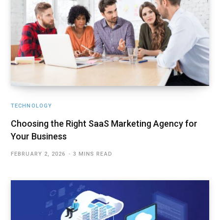
TECHNOLOGY
Choosing the Right SaaS Marketing Agency for
Your Business
FEBRUARY 2, 2026
3 MINS READ