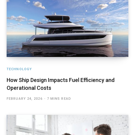
TECHNOLOGY
How Ship Design Impacts Fuel Efficiency and
Operational Costs
FEBRUARY 24, 2026
7 MINS READ