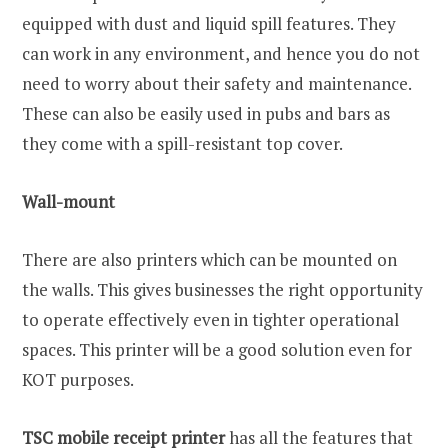
equipped with dust and liquid spill features. They
can work in any environment, and hence you do not
need to worry about their safety and maintenance.
These can also be easily used in pubs and bars as
they come with a spill-resistant top cover.
Wall-mount
There are also printers which can be mounted on
the walls. This gives businesses the right opportunity
to operate effectively even in tighter operational
spaces. This printer will be a good solution even for
KOT purposes.
TSC mobile receipt printer
has all the features that