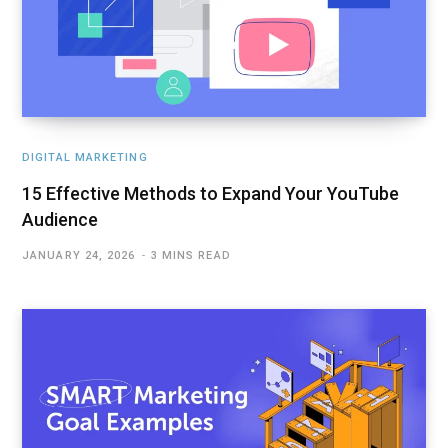
DIGITAL MARKETING
15 Effective Methods to Expand Your YouTube
Audience
JANUARY 24, 2026
3 MINS READ