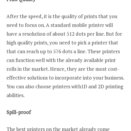
After the speed, it is the quality of prints that you
need to focus on. A standard mobile printer will
have a resolution of about 512 dots per line. But for
high quality prints, you need to pick a printer that
that can reach up to 576 dots a line. These printers
can function well with the already available print
rolls in the market. Hence, they are the most cost-
effective solutions to incorporate into your business.
You can also choose printers with1D and 2D printing
abilities.
Spill-proof
The best printers on the market already come