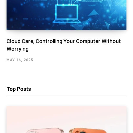
Cloud Care, Controlling Your Computer Without
Worrying
MAY 16, 2025
Top Posts