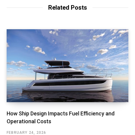
Related Posts
How Ship Design Impacts Fuel Efficiency and
Operational Costs
FEBRUARY 24, 2026