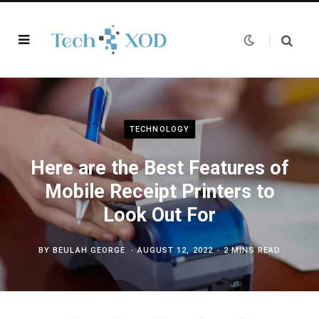
TECHNOLOGY
Here are the Best Features of
Mobile Receipt Printers to
Look Out For
BY
BEULAH GEORGE
AUGUST 12, 2022
2 MINS READ