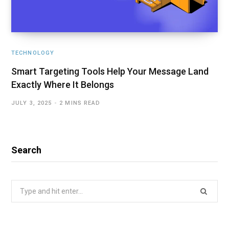
TECHNOLOGY
Smart Targeting Tools Help Your Message Land
Exactly Where It Belongs
JULY 3, 2025
2 MINS READ
Search
Search
for: