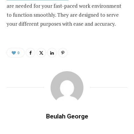
are needed for your fast-paced work environment
to function smoothly. They are designed to serve
your different purposes with ease and accuracy.
0
Beulah George