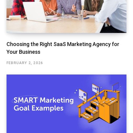
Choosing the Right SaaS Marketing Agency for
Your Business
FEBRUARY 2, 2026