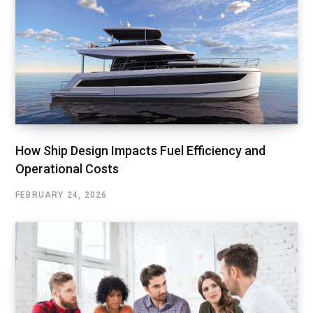
How Ship Design Impacts Fuel Efficiency and
Operational Costs
FEBRUARY 24, 2026