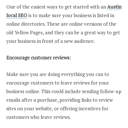
One of the easiest ways to get started with an
Austin
local SEO
is to make sure your business is listed in
online directories. These are online versions of the
old Yellow Pages, and they can be a great way to get
your business in front of a new audience.
Encourage customer reviews:
Make sure you are doing everything you can to
encourage customers to leave reviews for your
business online. This could include sending follow-up
emails after a purchase, providing links to review
sites on your website, or offering incentives for
customers who leave reviews.