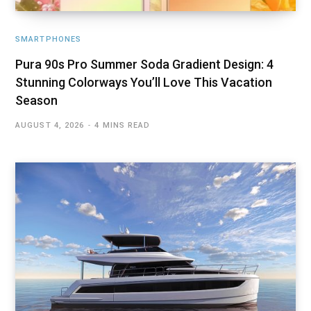
SMARTPHONES
Pura 90s Pro Summer Soda Gradient Design: 4
Stunning Colorways You’ll Love This Vacation
Season
AUGUST 4, 2026
4 MINS READ