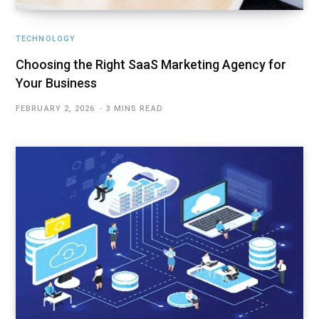
TECHNOLOGY
Choosing the Right SaaS Marketing Agency for
Your Business
FEBRUARY 2, 2026
3 MINS READ