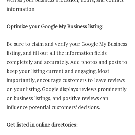
information.
Optimize your Google My Business listing:
Be sure to claim and verify your Google My Business
listing, and fill out all the information fields
completely and accurately. Add photos and posts to
keep your listing current and engaging. Most
importantly, encourage customers to leave reviews
on your listing. Google displays reviews prominently
on business listings, and positive reviews can
influence potential customers’ decisions.
Get listed in online directories: