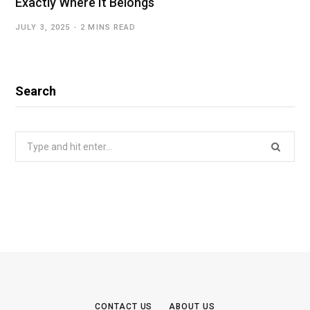
Exactly Where It Belongs
JULY 3, 2025
2 MINS READ
Search
Search
for:
CONTACT US
ABOUT US