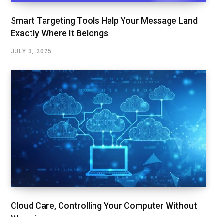
Smart Targeting Tools Help Your Message Land
Exactly Where It Belongs
JULY 3, 2025
Cloud Care, Controlling Your Computer Without