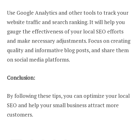
Use Google Analytics and other tools to track your
website traffic and search ranking. It will help you
gauge the effectiveness of your local SEO efforts
and make necessary adjustments. Focus on creating
quality and informative blog posts, and share them
on social media platforms.
Conclusion:
By following these tips, you can optimize your local
SEO and help your small business attract more
customers.