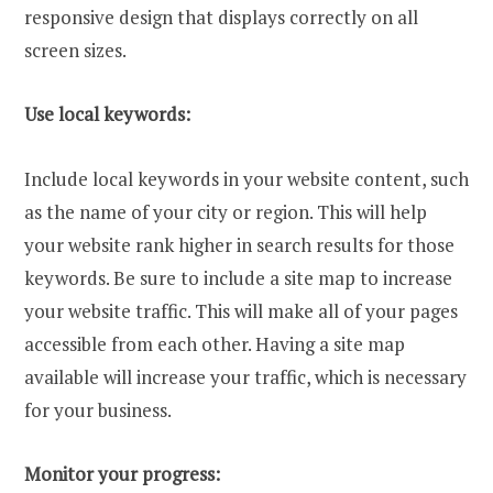
responsive design that displays correctly on all
screen sizes.
Use local keywords:
Include local keywords in your website content, such
as the name of your city or region. This will help
your website rank higher in search results for those
keywords. Be sure to include a site map to increase
your website traffic. This will make all of your pages
accessible from each other. Having a site map
available will increase your traffic, which is necessary
for your business.
Monitor your progress: