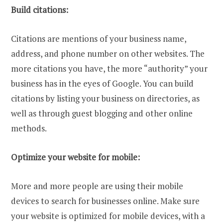
Build citations:
Citations are mentions of your business name,
address, and phone number on other websites. The
more citations you have, the more “authority” your
business has in the eyes of Google. You can build
citations by listing your business on directories, as
well as through guest blogging and other online
methods.
Optimize your website for mobile:
More and more people are using their mobile
devices to search for businesses online. Make sure
your website is optimized for mobile devices, with a