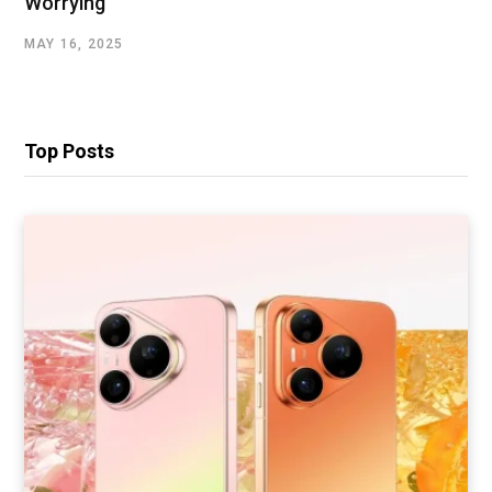
Worrying
MAY 16, 2025
Top Posts