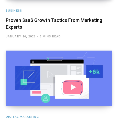
BUSINESS
Proven SaaS Growth Tactics From Marketing
Experts
JANUARY 26, 2026
2 MINS READ
DIGITAL MARKETING