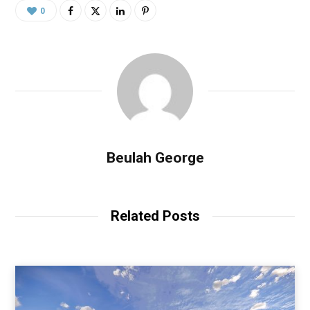
0
Beulah George
Related Posts