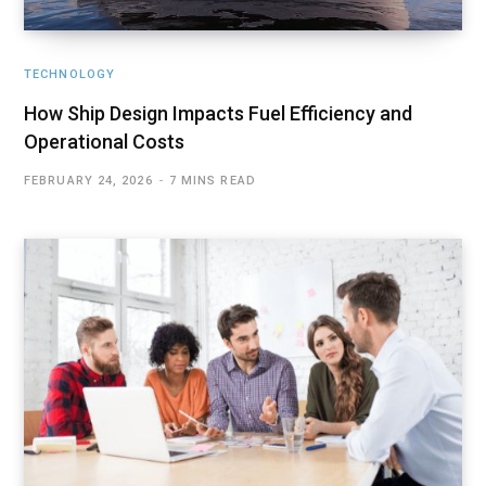
TECHNOLOGY
How Ship Design Impacts Fuel Efficiency and
Operational Costs
FEBRUARY 24, 2026
7 MINS READ