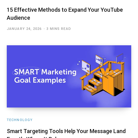
15 Effective Methods to Expand Your YouTube
Audience
JANUARY 24, 2026
3 MINS READ
TECHNOLOGY
Smart Targeting Tools Help Your Message Land