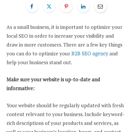
As a small business, it is important to optimize your
local SEO in order to increase your visibility and
draw in more customers. There are a few key things
you can do to optimize your
B2B SEO agency
and
help your business stand out.
Make sure your website is up-to-date and
informative:
Your website should be regularly updated with fresh
content relevant to your business. Include keyword-
rich descriptions of your products and services, as
well as your business’s location, hours, and contact