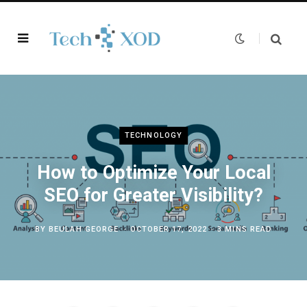
TECHNOLOGY
How to Optimize Your Local
SEO for Greater Visibility?
BY
BEULAH GEORGE
OCTOBER 17, 2022
3 MINS READ