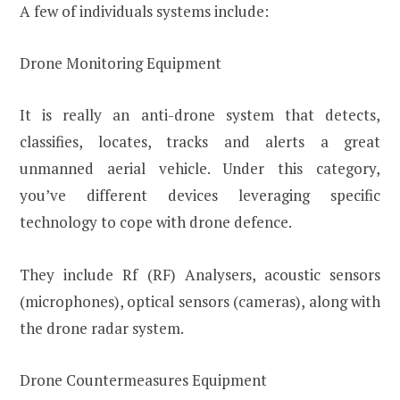
A few of individuals systems include:
Drone Monitoring Equipment
It is really an anti-drone system that detects,
classifies, locates, tracks and alerts a great
unmanned aerial vehicle. Under this category,
you’ve different devices leveraging specific
technology to cope with drone defence.
They include Rf (RF) Analysers, acoustic sensors
(microphones), optical sensors (cameras), along with
the drone radar system.
Drone Countermeasures Equipment