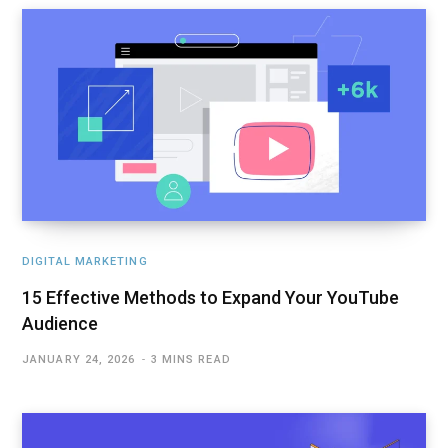
DIGITAL MARKETING
15 Effective Methods to Expand Your YouTube
Audience
JANUARY 24, 2026
3 MINS READ