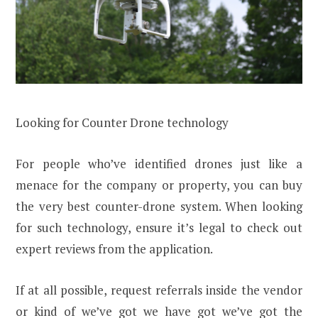
Looking for Counter Drone technology
For people who’ve identified drones just like a
menace for the company or property, you can buy
the very best counter-drone system. When looking
for such technology, ensure it’s legal to check out
expert reviews from the application.
If at all possible, request referrals inside the vendor
or kind of we’ve got we have got we’ve got the