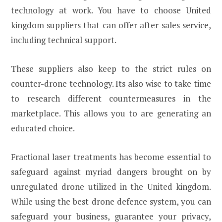
technology at work. You have to choose United
kingdom suppliers that can offer after-sales service,
including technical support.
These suppliers also keep to the strict rules on
counter-drone technology. Its also wise to take time
to research different countermeasures in the
marketplace. This allows you to are generating an
educated choice.
Fractional laser treatments has become essential to
safeguard against myriad dangers brought on by
unregulated drone utilized in the United kingdom.
While using the best drone defence system, you can
safeguard your business, guarantee your privacy,