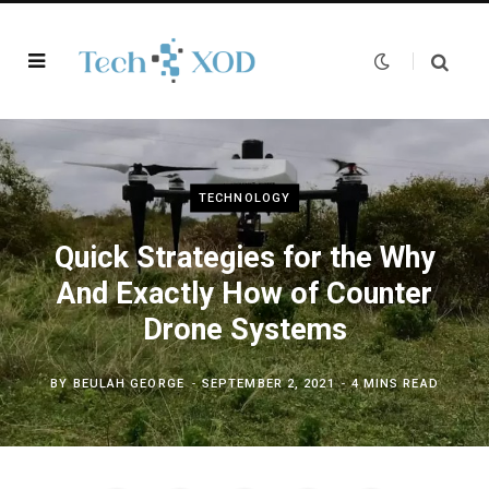
TECHNOLOGY
Quick Strategies for the Why
And Exactly How of Counter
Drone Systems
BY
BEULAH GEORGE
SEPTEMBER 2, 2021
4 MINS READ