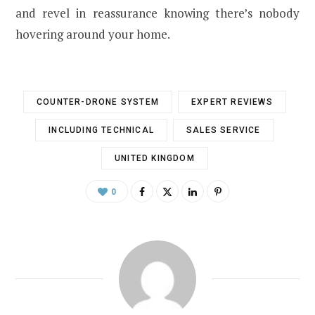
and revel in reassurance knowing there’s nobody
hovering around your home.
COUNTER-DRONE SYSTEM
EXPERT REVIEWS
INCLUDING TECHNICAL
SALES SERVICE
UNITED KINGDOM
0