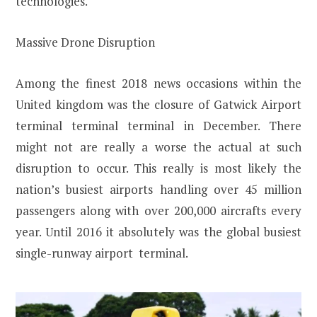
technologies.
Massive Drone Disruption
Among the finest 2018 news occasions within the
United kingdom was the closure of Gatwick Airport
terminal terminal terminal in December. There
might not are really a worse the actual at such
disruption to occur. This really is most likely the
nation’s busiest airports handling over 45 million
passengers along with over 200,000 aircrafts every
year. Until 2016 it absolutely was the global busiest
single-runway airport terminal.