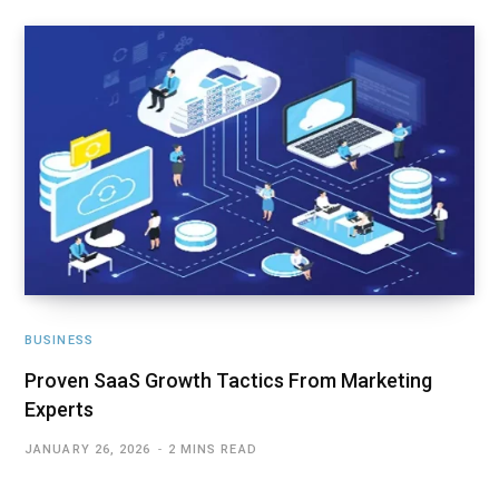
BUSINESS
Proven SaaS Growth Tactics From Marketing
Experts
JANUARY 26, 2026
2 MINS READ