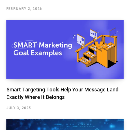
FEBRUARY 2, 2026
Smart Targeting Tools Help Your Message Land
Exactly Where It Belongs
JULY 3, 2025