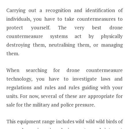
Carrying out a recognition and identification of
individuals, you have to take countermeasures to
protect yourself. The very best drone
countermeasure systems act by physically
destroying them, neutralising them, or managing
them.
When searching for drone countermeasure
technology, you have to investigate laws and
regulations and rules and rules guiding with your
units. For now, several of these are appropriate for
sale for the military and police pressure.
This equipment range includes wild wild wild birds of