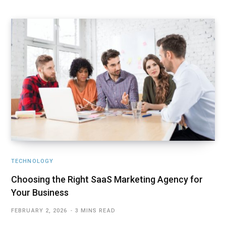
TECHNOLOGY
Choosing the Right SaaS Marketing Agency for
Your Business
FEBRUARY 2, 2026
3 MINS READ