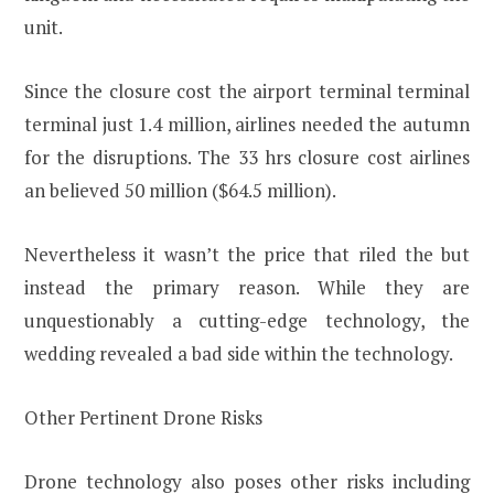
unit.
Since the closure cost the airport terminal terminal
terminal just 1.4 million, airlines needed the autumn
for the disruptions. The 33 hrs closure cost airlines
an believed 50 million ($64.5 million).
Nevertheless it wasn’t the price that riled the but
instead the primary reason. While they are
unquestionably a cutting-edge technology, the
wedding revealed a bad side within the technology.
Other Pertinent Drone Risks
Drone technology also poses other risks including