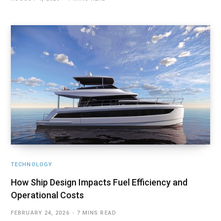
TECHNOLOGY
How Ship Design Impacts Fuel Efficiency and
Operational Costs
FEBRUARY 24, 2026
7 MINS READ