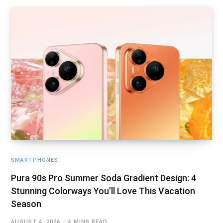
SMARTPHONES
Pura 90s Pro Summer Soda Gradient Design: 4
Stunning Colorways You’ll Love This Vacation
Season
AUGUST 4, 2026
4 MINS READ