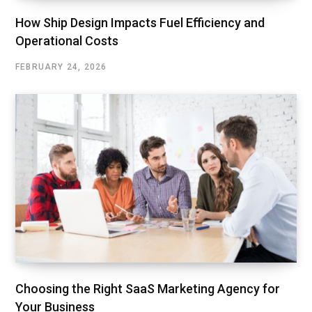
How Ship Design Impacts Fuel Efficiency and
Operational Costs
FEBRUARY 24, 2026
Choosing the Right SaaS Marketing Agency for
Your Business