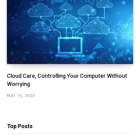
Cloud Care, Controlling Your Computer Without
Worrying
MAY 16, 2025
Top Posts