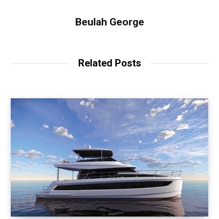
Beulah George
Related Posts