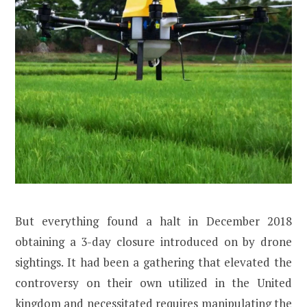
But everything found a halt in December 2018
obtaining a 3-day closure introduced on by drone
sightings. It had been a gathering that elevated the
controversy on their own utilized in the United
kingdom and necessitated requires manipulating the