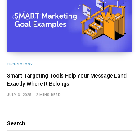
TECHNOLOGY
Smart Targeting Tools Help Your Message Land
Exactly Where It Belongs
JULY 3, 2025
2 MINS READ
Search