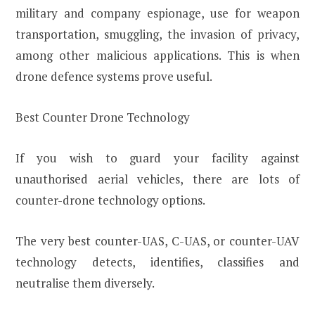
military and company espionage, use for weapon
transportation, smuggling, the invasion of privacy,
among other malicious applications. This is when
drone defence systems prove useful.
Best Counter Drone Technology
If you wish to guard your facility against
unauthorised aerial vehicles, there are lots of
counter-drone technology options.
The very best counter-UAS, C-UAS, or counter-UAV
technology detects, identifies, classifies and
neutralise them diversely.