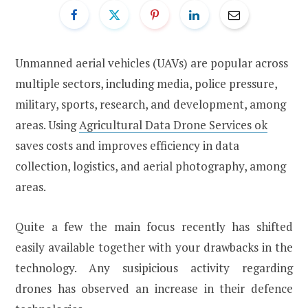
Unmanned aerial vehicles (UAVs) are popular across
multiple sectors, including media, police pressure,
military, sports, research, and development, among
areas. Using
Agricultural Data Drone Services ok
saves costs and improves efficiency in data
collection, logistics, and aerial photography, among
areas.
Quite a few the main focus recently has shifted
easily available together with your drawbacks in the
technology. Any susipicious activity regarding
drones has observed an increase in their defence