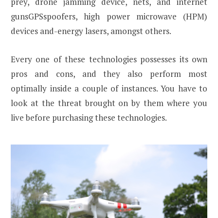
prey, drone jamming device, nets, and internet
gunsGPSspoofers, high power microwave (HPM)
devices and-energy lasers, amongst others.
Every one of these technologies possesses its own
pros and cons, and they also perform most
optimally inside a couple of instances. You have to
look at the threat brought on by them where you
live before purchasing these technologies.