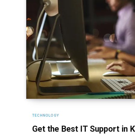
TECHNOLOGY
Get the Best IT Support in