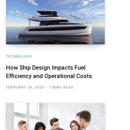
TECHNOLOGY
How Ship Design Impacts Fuel
Efficiency and Operational Costs
FEBRUARY 24, 2026
7 MINS READ