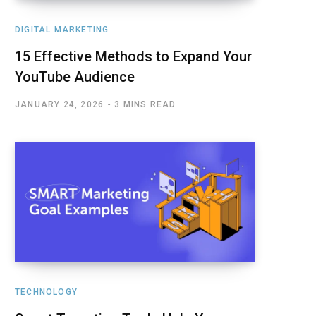
DIGITAL MARKETING
15 Effective Methods to Expand Your
YouTube Audience
JANUARY 24, 2026
3 MINS READ
TECHNOLOGY