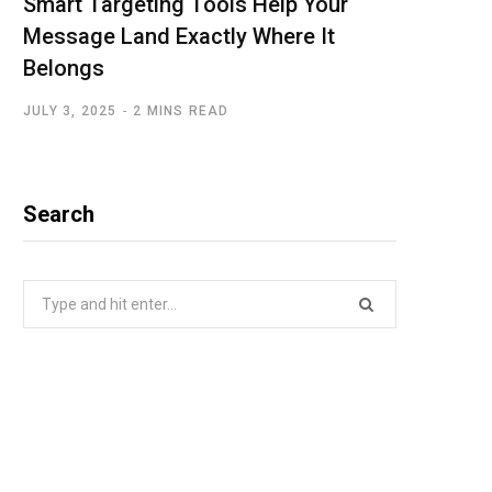
Smart Targeting Tools Help Your
Message Land Exactly Where It
Belongs
JULY 3, 2025
2 MINS READ
Search
Search
for: