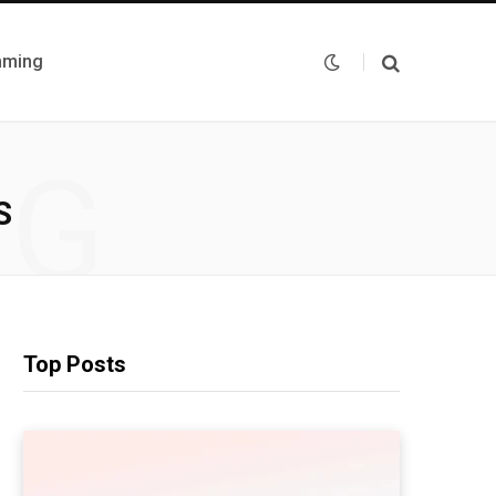
mming
NG
S
Top Posts