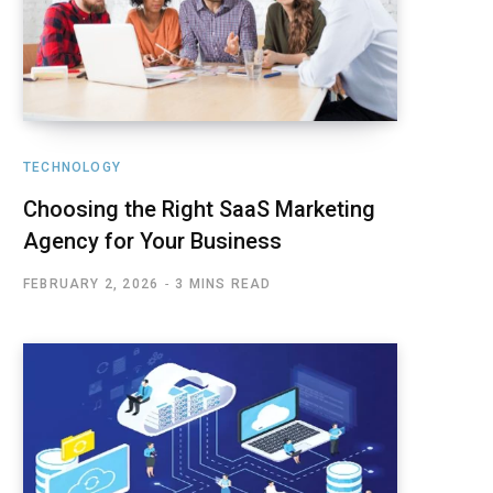
TECHNOLOGY
Choosing the Right SaaS Marketing
Agency for Your Business
FEBRUARY 2, 2026
3 MINS READ