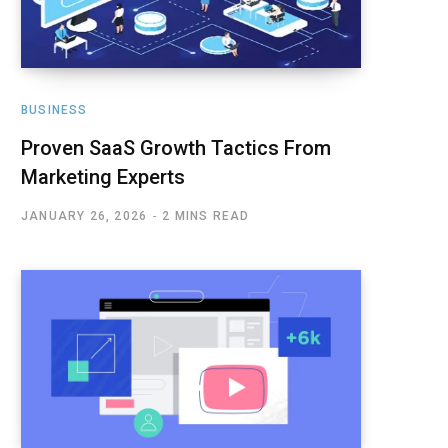
BUSINESS
Proven SaaS Growth Tactics From
Marketing Experts
JANUARY 26, 2026
2 MINS READ