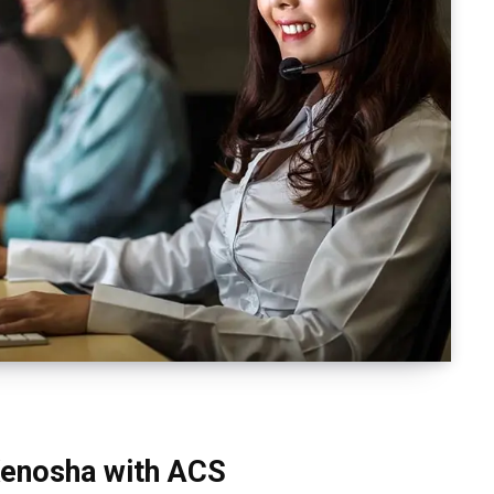
 Kenosha with ACS