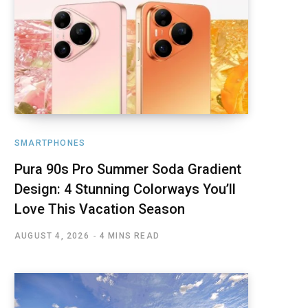
SMARTPHONES
Pura 90s Pro Summer Soda Gradient
Design: 4 Stunning Colorways You’ll
Love This Vacation Season
AUGUST 4, 2026
4 MINS READ