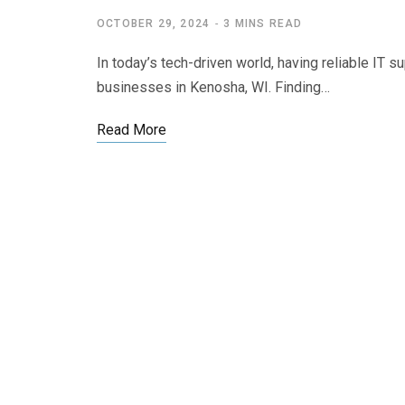
OCTOBER 29, 2024
3 MINS READ
In today’s tech-driven world, having reliable IT s
businesses in Kenosha, WI. Finding…
Read More