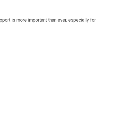
upport is more important than ever, especially for