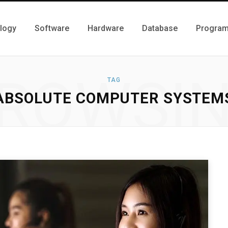
logy
Software
Hardware
Database
Progra
ROWSI
TAG
ABSOLUTE COMPUTER SYSTEM