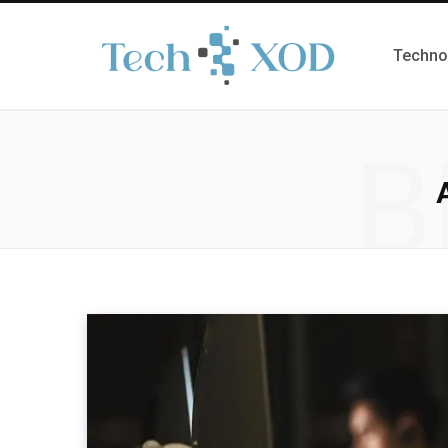
Techno
B