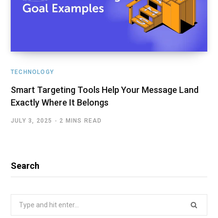
TECHNOLOGY
Smart Targeting Tools Help Your Message Land
Exactly Where It Belongs
JULY 3, 2025
2 MINS READ
Search
Search
for: