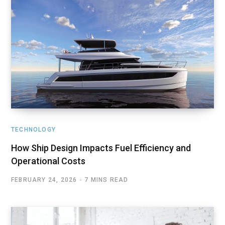
TECHNOLOGY
How Ship Design Impacts Fuel Efficiency and
Operational Costs
FEBRUARY 24, 2026
7 MINS READ