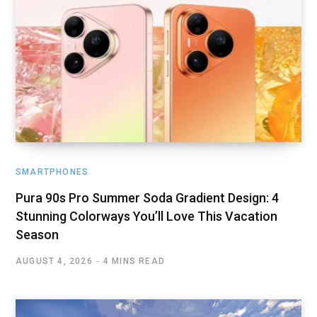
SMARTPHONES
Pura 90s Pro Summer Soda Gradient Design: 4
Stunning Colorways You’ll Love This Vacation
Season
AUGUST 4, 2026
4 MINS READ