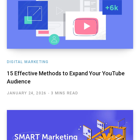
DIGITAL MARKETING
15 Effective Methods to Expand Your YouTube
Audience
JANUARY 24, 2026
3 MINS READ