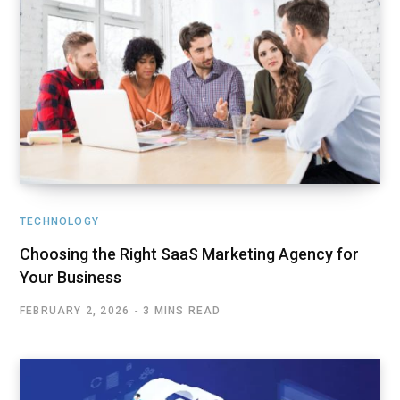
TECHNOLOGY
Choosing the Right SaaS Marketing Agency for
Your Business
FEBRUARY 2, 2026
3 MINS READ