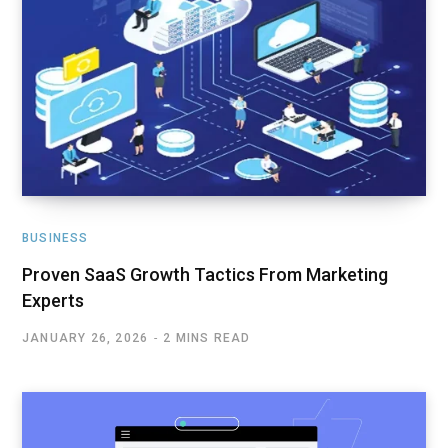
BUSINESS
Proven SaaS Growth Tactics From Marketing
Experts
JANUARY 26, 2026
2 MINS READ