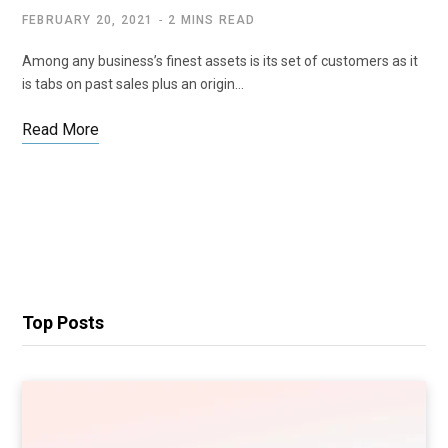
FEBRUARY 20, 2021
2 MINS READ
Among any business’s finest assets is its set of customers as it
is tabs on past sales plus an origin…
Read More
Top Posts