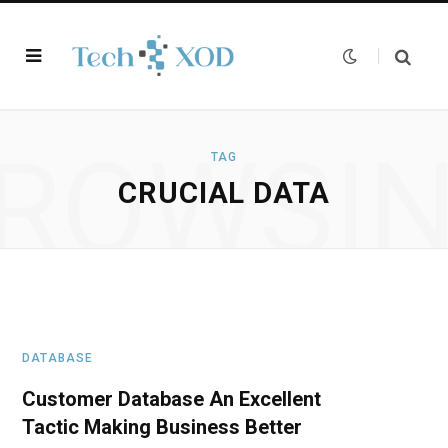
ROWSI
TAG
CRUCIAL DATA
DATABASE
Customer Database An Excellent
Tactic Making Business Better