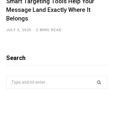
Smart Targeting Tools Help Your
Message Land Exactly Where It
Belongs
JULY 3, 2025
2 MINS READ
Search
Search
for: