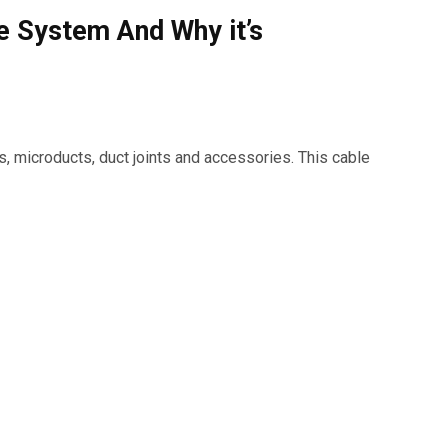
e System And Why it’s
, microducts, duct joints and accessories. This cable