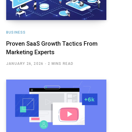
BUSINESS
Proven SaaS Growth Tactics From
Marketing Experts
JANUARY 26, 2026
2 MINS READ