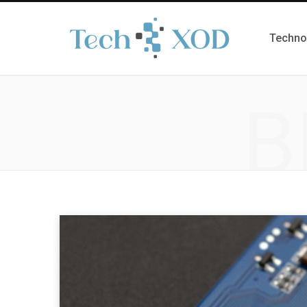
Techno
B