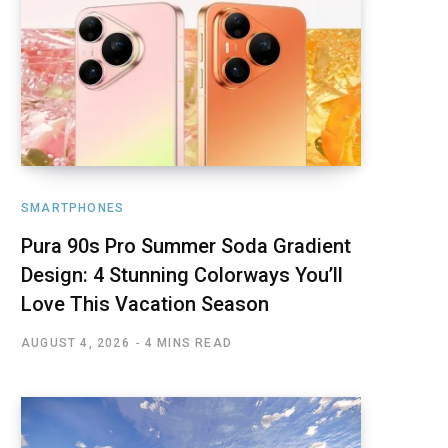
SMARTPHONES
Pura 90s Pro Summer Soda Gradient
Design: 4 Stunning Colorways You’ll
Love This Vacation Season
AUGUST 4, 2026
4 MINS READ