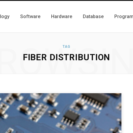
logy
Software
Hardware
Database
Progra
ROWSI
TAG
FIBER DISTRIBUTION