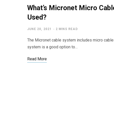
What’s Micronet Micro Cabl
Used?
JUNE 20, 2021
2 MINS READ
The Micronet cable system includes micro cables
system is a good option to…
Read More