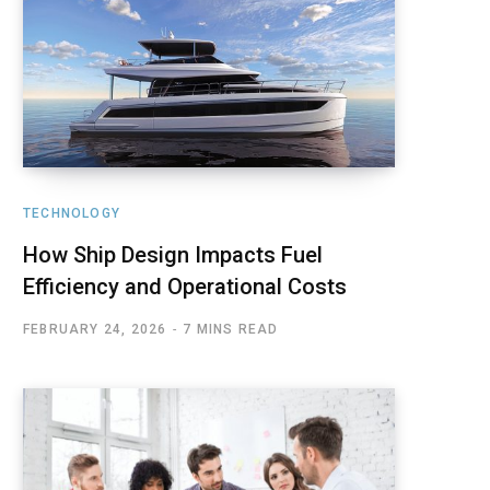
TECHNOLOGY
How Ship Design Impacts Fuel
Efficiency and Operational Costs
FEBRUARY 24, 2026
7 MINS READ