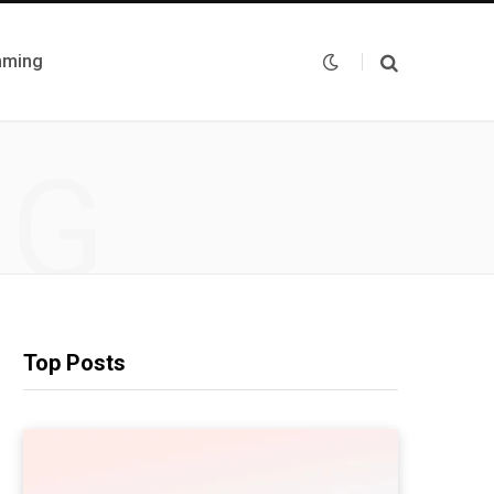
mming
NG
Top Posts