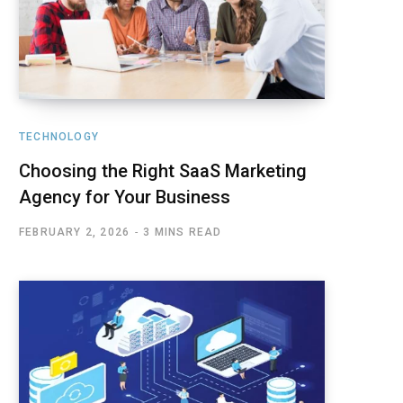
TECHNOLOGY
Choosing the Right SaaS Marketing
Agency for Your Business
FEBRUARY 2, 2026
3 MINS READ