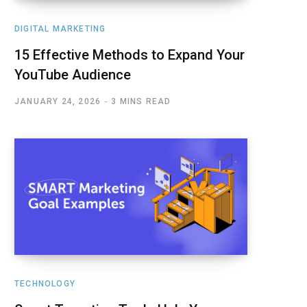
DIGITAL MARKETING
15 Effective Methods to Expand Your
YouTube Audience
JANUARY 24, 2026
3 MINS READ
TECHNOLOGY