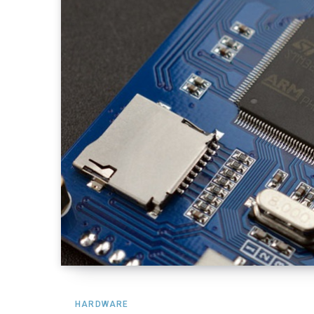
HARDWARE