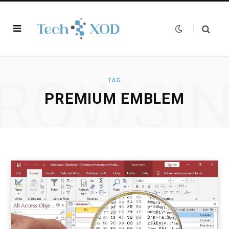
ROWSI
TAG
PREMIUM EMBLEM