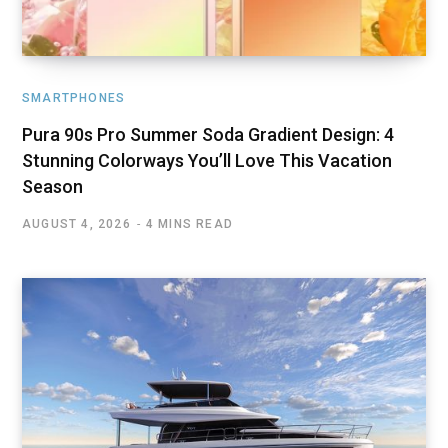
SMARTPHONES
Pura 90s Pro Summer Soda Gradient Design: 4
Stunning Colorways You’ll Love This Vacation
Season
AUGUST 4, 2026
4 MINS READ