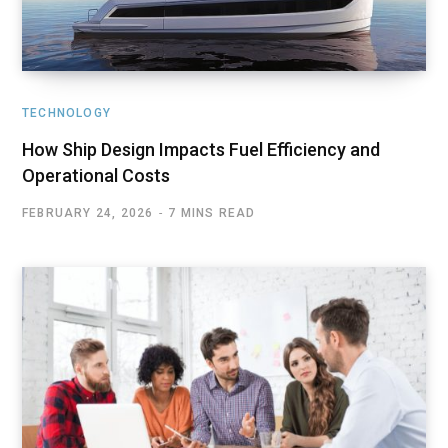
TECHNOLOGY
How Ship Design Impacts Fuel Efficiency and
Operational Costs
FEBRUARY 24, 2026
7 MINS READ