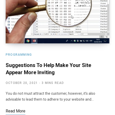
PROGRAMMING
Suggestions To Help Make Your Site
Appear More Inviting
OCTOBER 20, 2021
3 MINS READ
You do not must attract the customer, however, it’s also
advisable to lead them to adhere to your website and…
Read More