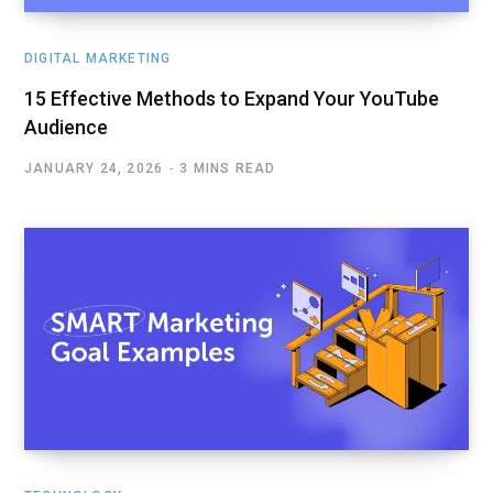
DIGITAL MARKETING
15 Effective Methods to Expand Your YouTube
Audience
JANUARY 24, 2026
3 MINS READ