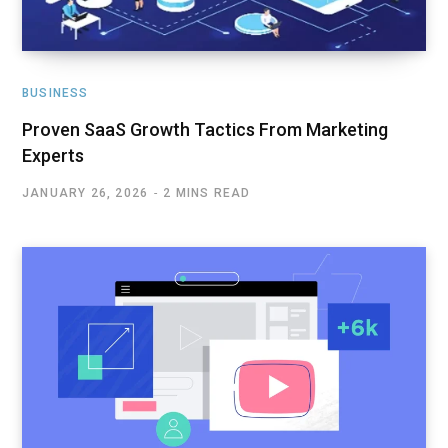
BUSINESS
Proven SaaS Growth Tactics From Marketing
Experts
JANUARY 26, 2026
2 MINS READ