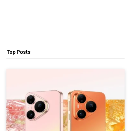
Top Posts