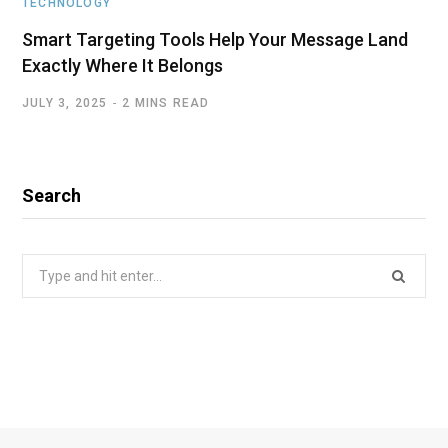
TECHNOLOGY
Smart Targeting Tools Help Your Message Land
Exactly Where It Belongs
JULY 3, 2025
2 MINS READ
Search
Search
for: