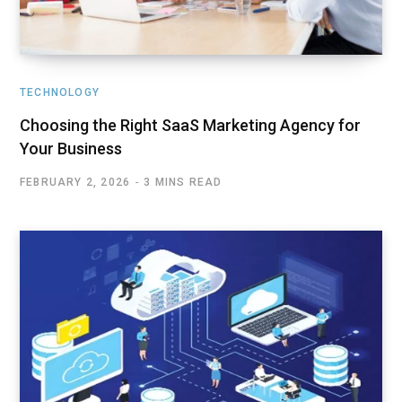
TECHNOLOGY
Choosing the Right SaaS Marketing Agency for
Your Business
FEBRUARY 2, 2026
3 MINS READ