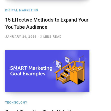
DIGITAL MARKETING
15 Effective Methods to Expand Your
YouTube Audience
JANUARY 24, 2026
3 MINS READ
TECHNOLOGY