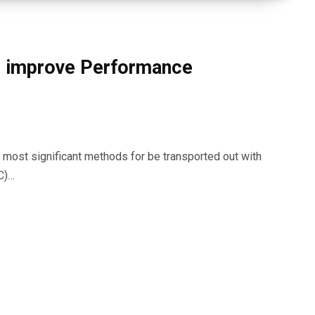
o improve Performance
most significant methods for be transported out with
C)…