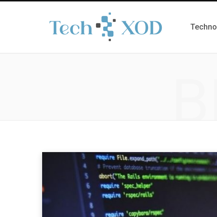
Techno
B