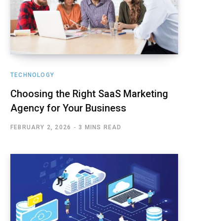
TECHNOLOGY
Choosing the Right SaaS Marketing
Agency for Your Business
FEBRUARY 2, 2026
3 MINS READ