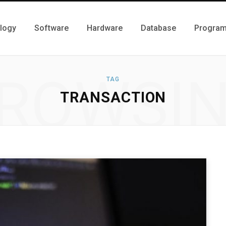
logy
Software
Hardware
Database
Progra
ROWSI
TAG
TRANSACTION