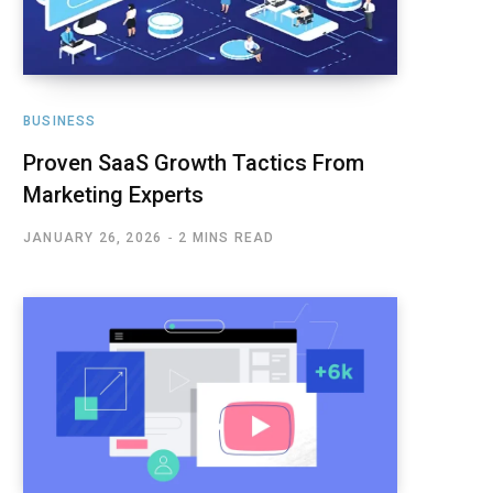
BUSINESS
Proven SaaS Growth Tactics From
Marketing Experts
JANUARY 26, 2026
2 MINS READ