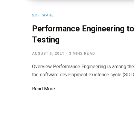
SOFTWARE
Performance Engineering t
Testing
AUGUST 3, 2021
3 MINS READ
Overview Performance Engineering is among the 
the software development existence cycle (SDL
Read More