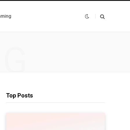
mming
NG
Top Posts