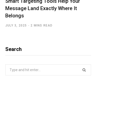
Smart Targeting Tools Help Your
Message Land Exactly Where It
Belongs
JULY 3, 2025
2 MINS READ
Search
Search
for: