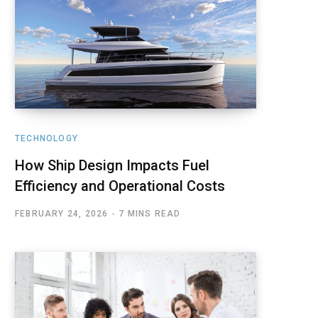
TECHNOLOGY
How Ship Design Impacts Fuel
Efficiency and Operational Costs
FEBRUARY 24, 2026
7 MINS READ