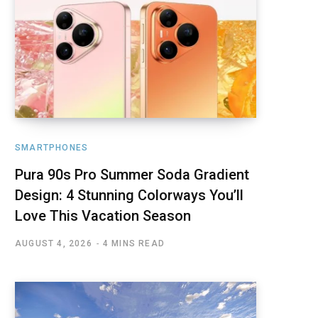
SMARTPHONES
Pura 90s Pro Summer Soda Gradient
Design: 4 Stunning Colorways You’ll
Love This Vacation Season
AUGUST 4, 2026
4 MINS READ