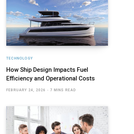
TECHNOLOGY
How Ship Design Impacts Fuel
Efficiency and Operational Costs
FEBRUARY 24, 2026
7 MINS READ