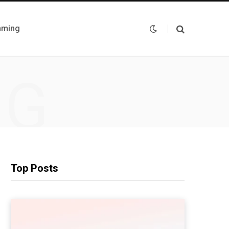
mming
NG
Top Posts