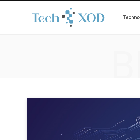
Techno
B