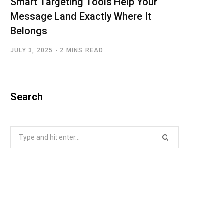
Smart Targeting Tools Help Your
Message Land Exactly Where It
Belongs
JULY 3, 2025
2 MINS READ
Search
Search
for: