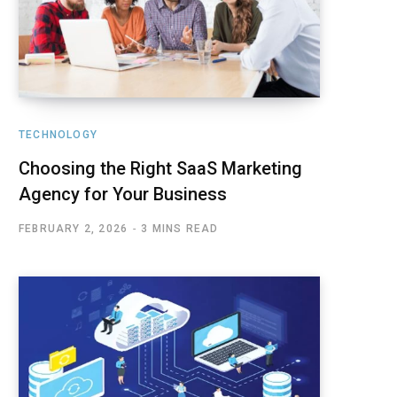
TECHNOLOGY
Choosing the Right SaaS Marketing
Agency for Your Business
FEBRUARY 2, 2026
3 MINS READ