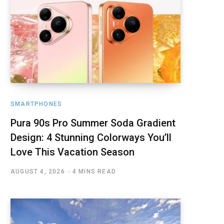
SMARTPHONES
Pura 90s Pro Summer Soda Gradient
Design: 4 Stunning Colorways You’ll
Love This Vacation Season
AUGUST 4, 2026
4 MINS READ