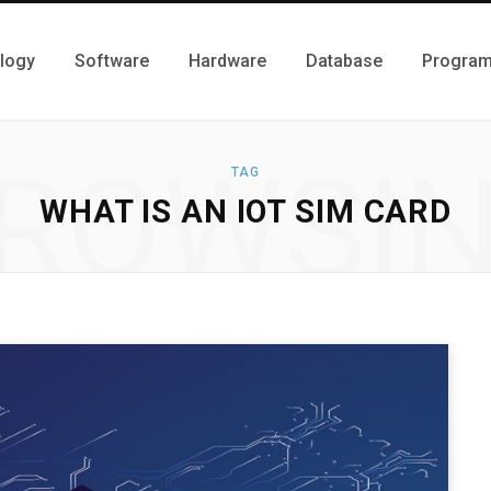
logy
Software
Hardware
Database
Progra
ROWSI
TAG
WHAT IS AN IOT SIM CARD