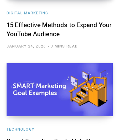
DIGITAL MARKETING
15 Effective Methods to Expand Your
YouTube Audience
JANUARY 24, 2026
3 MINS READ
TECHNOLOGY