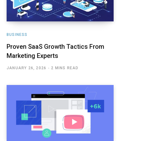
BUSINESS
Proven SaaS Growth Tactics From
Marketing Experts
JANUARY 26, 2026
2 MINS READ