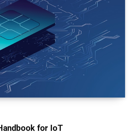
 Handbook for IoT