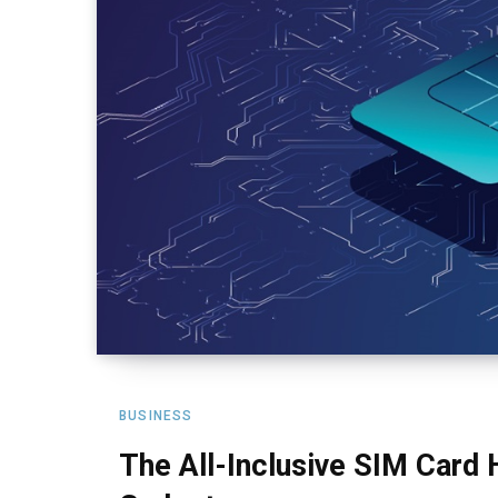
BUSINESS
The All-Inclusive SIM Card