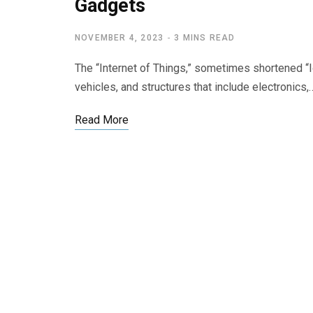
Gadgets
NOVEMBER 4, 2023
3 MINS READ
The “Internet of Things,” sometimes shortened “I
vehicles, and structures that include electronics,
Read More