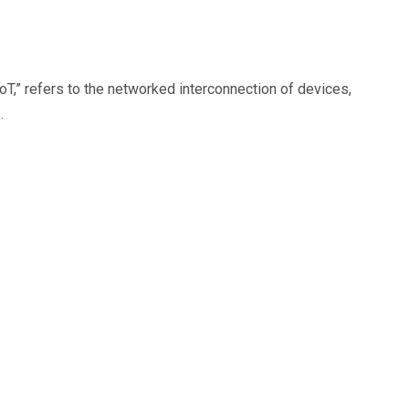
oT,” refers to the networked interconnection of devices,
…