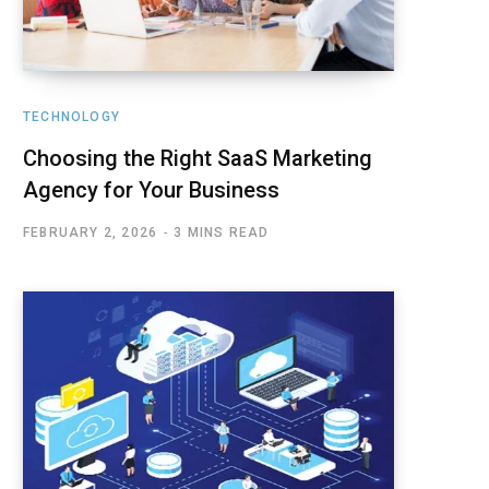
TECHNOLOGY
Choosing the Right SaaS Marketing
Agency for Your Business
FEBRUARY 2, 2026
3 MINS READ