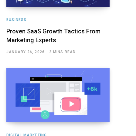
BUSINESS
Proven SaaS Growth Tactics From
Marketing Experts
JANUARY 26, 2026
2 MINS READ
DIGITAL MARKETING