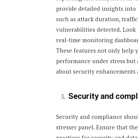
provide detailed insights into 
such as attack duration, traff
vulnerabilities detected. Look
real-time monitoring dashboard
These features not only help 
performance under stress but 
about security enhancements a
Security and compl
Security and compliance shoul
stresser panel. Ensure that the
practices for security and data