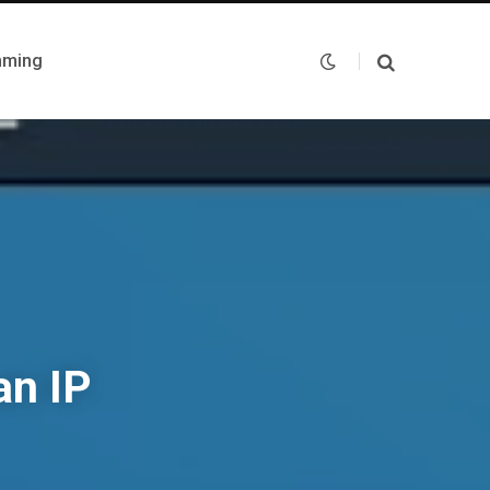
mming
an IP