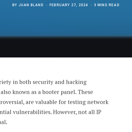
BY
JUAN BLAND
FEBRUARY 27, 2024
3 MINS READ
riety in both security and hacking
, also known as a booter panel. These
roversial, are valuable for testing network
tial vulnerabilities. However, not all IP
al.