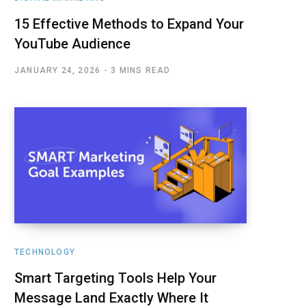
15 Effective Methods to Expand Your
YouTube Audience
JANUARY 24, 2026
3 MINS READ
TECHNOLOGY
Smart Targeting Tools Help Your
Message Land Exactly Where It