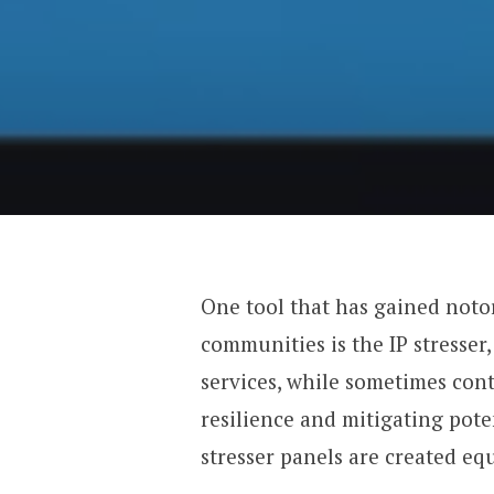
One tool that has gained noto
communities is the IP stresser
services, while sometimes cont
resilience and mitigating poten
stresser panels are created equ