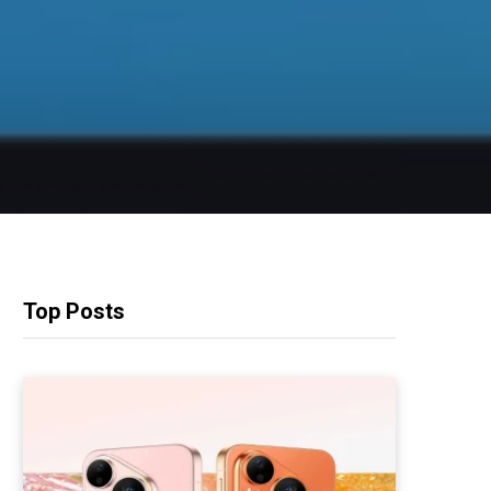
Top Posts