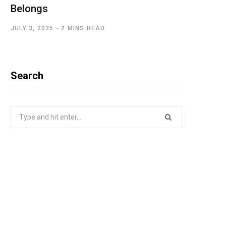
Belongs
JULY 3, 2025
2 MINS READ
Search
Search
for: