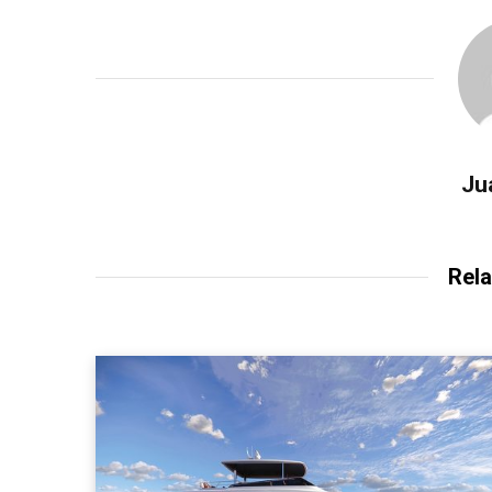
Ju
Rela