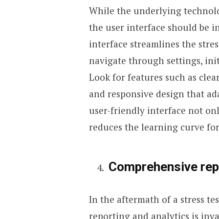
While the underlying technolo
the user interface should be i
interface streamlines the stres
navigate through settings, init
Look for features such as clea
and responsive design that ada
user-friendly interface not on
reduces the learning curve for
Comprehensive repo
In the aftermath of a stress te
reporting and analytics is inva