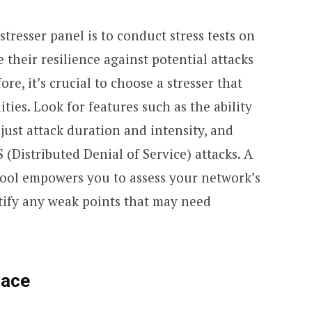
tresser panel is to conduct stress tests on
their resilience against potential attacks
re, it’s crucial to choose a stresser that
ities. Look for features such as the ability
djust attack duration and intensity, and
 (Distributed Denial of Service) attacks. A
tool empowers you to assess your network’s
tify any weak points that may need
face