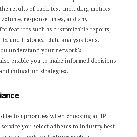
the results of each test, including metrics
ic volume, response times, and any
 for features such as customizable reports,
s, and historical data analysis tools.
you understand your network’s
also enable you to make informed decisions
nd mitigation strategies.
iance
d be top priorities when choosing an IP
 service you select adheres to industry best
 privacy. Look for features such as