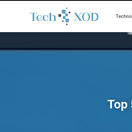
Techno
Top 