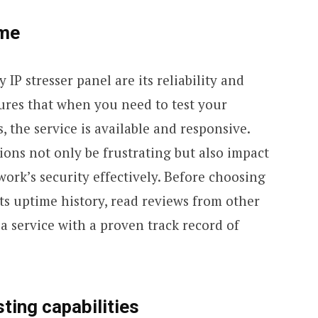
ime
 IP stresser panel are its reliability and
sures that when you need to test your
, the service is available and responsive.
ons not only be frustrating but also impact
work’s security effectively. Before choosing
its uptime history, read reviews from other
 a service with a proven track record of
ting capabilities