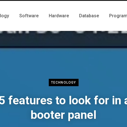
logy
Software
Hardware
Database
Progra
TECHNOLOGY
5 features to look for in 
booter panel