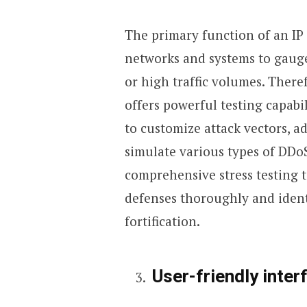
The primary function of an IP s
networks and systems to gauge 
or high traffic volumes. Therefo
offers powerful testing capabil
to customize attack vectors, a
simulate various types of DDoS
comprehensive stress testing 
defenses thoroughly and iden
fortification.
User-friendly inter