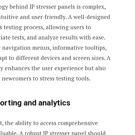
gy behind IP stresser panels is complex,
ntuitive and user-friendly. A well-designed
s testing process, allowing users to
iate tests, and analyze results with ease.
r navigation menus, informative tooltips,
pt to different devices and screen sizes. A
ly enhances the user experience but also
 newcomers to stress testing tools.
rting and analytics
st, the ability to access comprehensive
luable. A robust IP stresser panel should