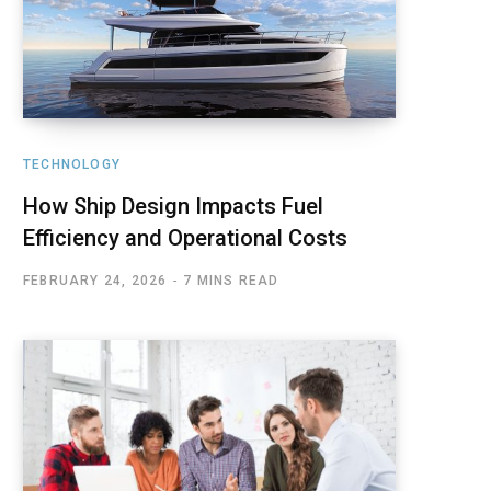
TECHNOLOGY
How Ship Design Impacts Fuel
Efficiency and Operational Costs
FEBRUARY 24, 2026
7 MINS READ