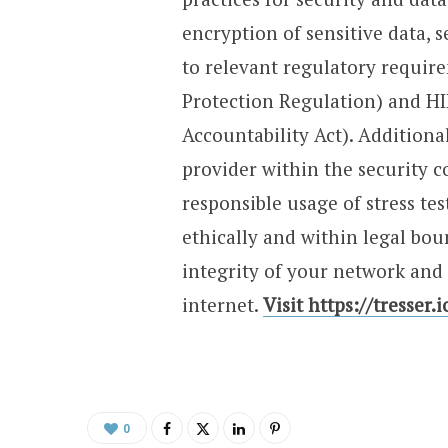
encryption of sensitive data,
to relevant regulatory requir
Protection Regulation) and HI
Accountability Act). Additional
provider within the security
responsible usage of stress tes
ethically and within legal bou
integrity of your network and 
internet.
Visit https://tresser.
0