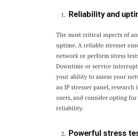
Reliability and upt
The most critical aspects of any
uptime. A reliable stresser en
network or perform stress tests
Downtime or service interrupti
your ability to assess your net
an IP stresser panel, research 
users, and consider opting for
reliability.
Powerful stress tes