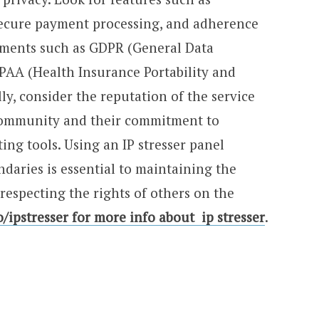
 secure payment processing, and adherence
ements such as GDPR (General Data
PAA (Health Insurance Portability and
ly, consider the reputation of the service
 community and their commitment to
ting tools. Using an IP stresser panel
ndaries is essential to maintaining the
respecting the rights of others on the
io/ipstresser for more info about ip stresser
.