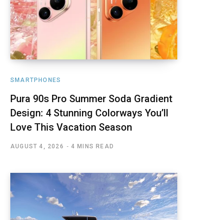
SMARTPHONES
Pura 90s Pro Summer Soda Gradient
Design: 4 Stunning Colorways You’ll
Love This Vacation Season
AUGUST 4, 2026
4 MINS READ