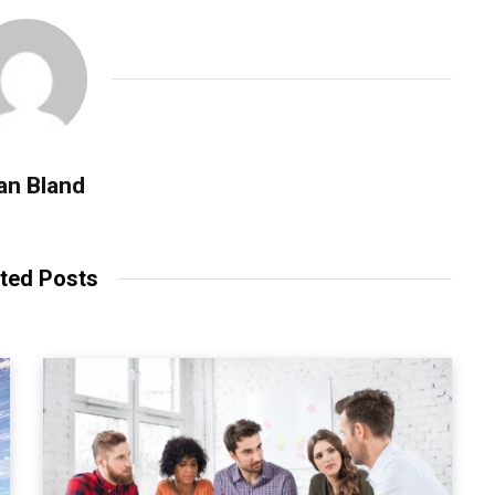
an Bland
ted Posts