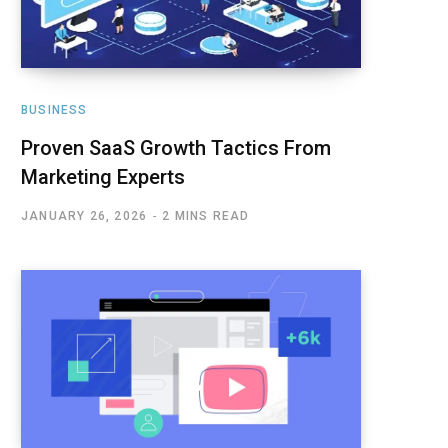
BUSINESS
Proven SaaS Growth Tactics From
Marketing Experts
JANUARY 26, 2026
2 MINS READ