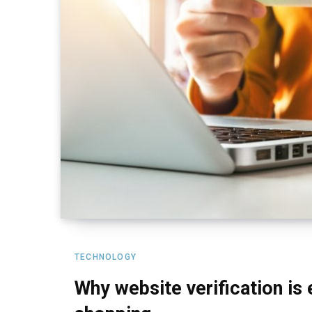
TECHNOLOGY
Why website verification is 