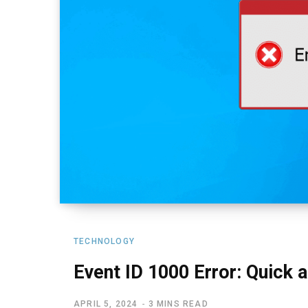
TECHNOLOGY
Event ID 1000 Error: Quick 
APRIL 5, 2024
3 MINS READ