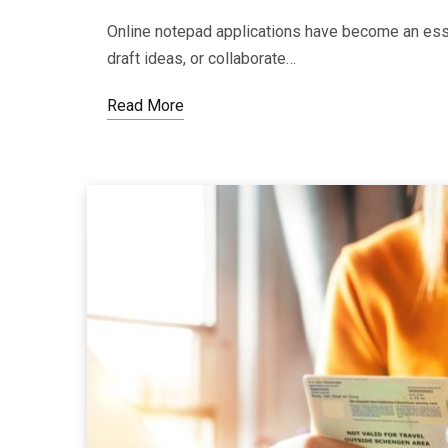
Online notepad applications have become an esse
draft ideas, or collaborate…
Read More