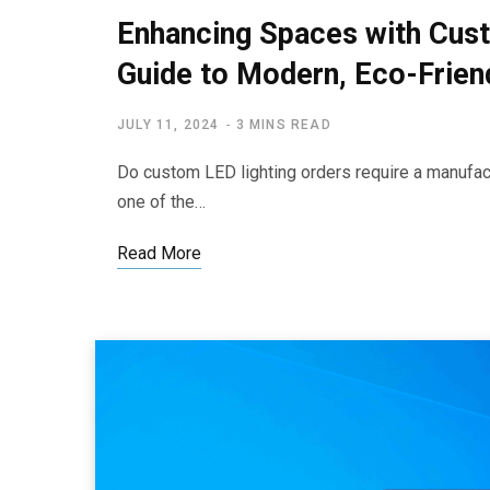
Enhancing Spaces with Cust
Guide to Modern, Eco-Friend
JULY 11, 2024
3 MINS READ
Do custom LED lighting orders require a manufact
one of the…
Read More