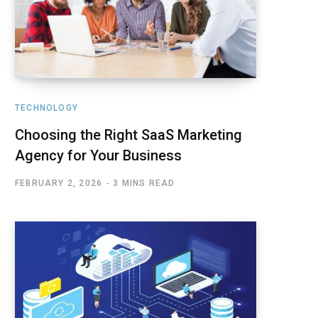
TECHNOLOGY
Choosing the Right SaaS Marketing
Agency for Your Business
FEBRUARY 2, 2026
3 MINS READ