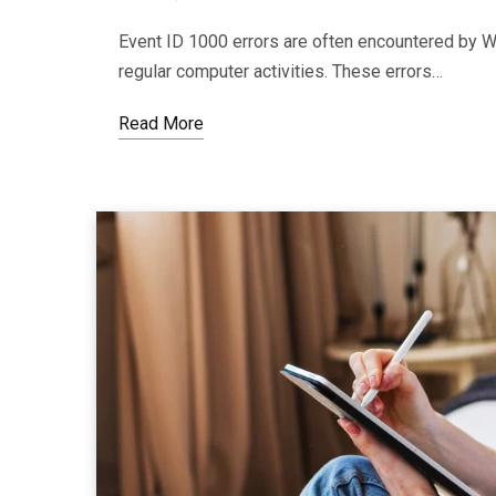
Event ID 1000 errors are often encountered by Wi
regular computer activities. These errors…
Read More