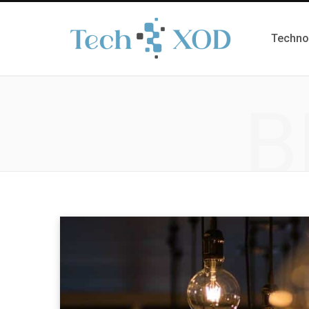
Techno
B