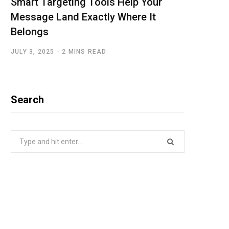
Smart Targeting Tools Help Your
Message Land Exactly Where It
Belongs
JULY 3, 2025
2 MINS READ
Search
Search
for: