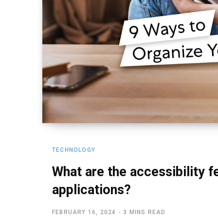
TECHNOLOGY
What are the accessibility f
applications?
FEBRUARY 16, 2024
3 MINS READ