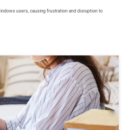
ndows users, causing frustration and disruption to