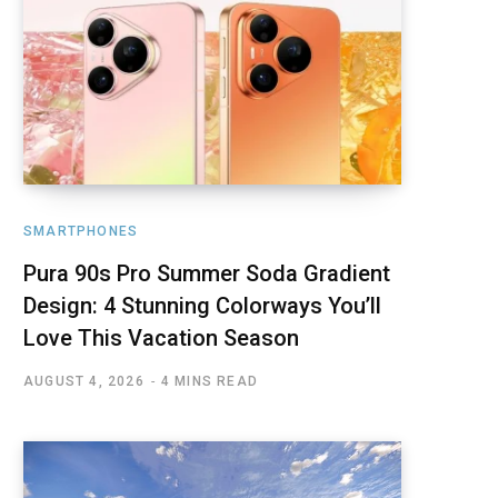
SMARTPHONES
Pura 90s Pro Summer Soda Gradient
Design: 4 Stunning Colorways You’ll
Love This Vacation Season
AUGUST 4, 2026
4 MINS READ