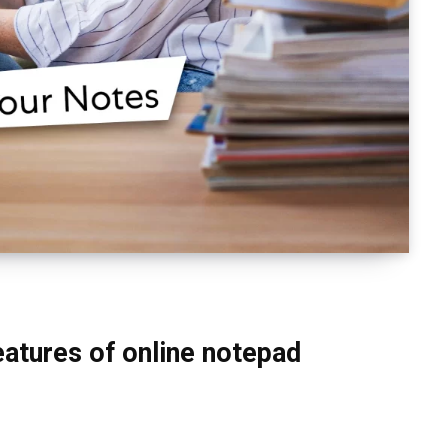
eatures of online notepad