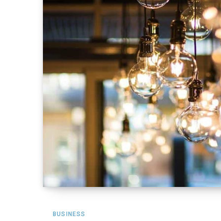
BUSINESS