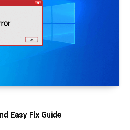
and Easy Fix Guide