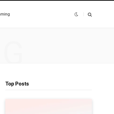
mming
NG
Top Posts