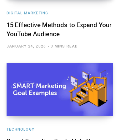
DIGITAL MARKETING
15 Effective Methods to Expand Your
YouTube Audience
JANUARY 24, 2026
3 MINS READ
TECHNOLOGY