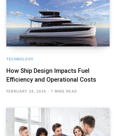
TECHNOLOGY
How Ship Design Impacts Fuel
Efficiency and Operational Costs
FEBRUARY 24, 2026
7 MINS READ