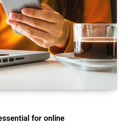
essential for online