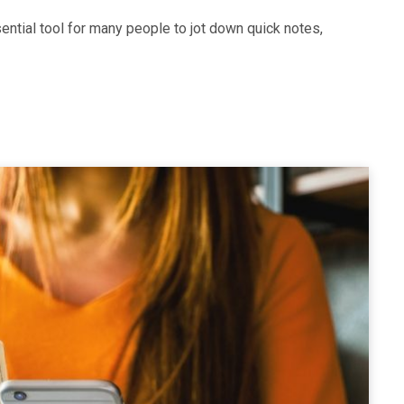
ntial tool for many people to jot down quick notes,