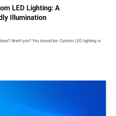
om LED Lighting: A
ly Illumination
urer? Aren’t you? You should be. Custom LED lighting is