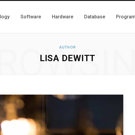
logy
Software
Hardware
Database
Progra
ROWSI
AUTHOR
LISA DEWITT