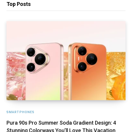
Top Posts
SMARTPHONES
Pura 90s Pro Summer Soda Gradient Design: 4
Stunning Colorways You’ll Love This Vacation