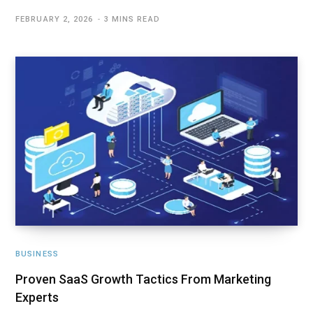
FEBRUARY 2, 2026
3 MINS READ
BUSINESS
Proven SaaS Growth Tactics From Marketing
Experts