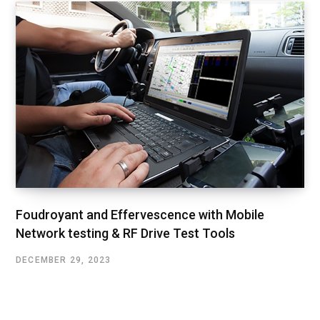
Foudroyant and Effervescence with Mobile
Network testing & RF Drive Test Tools
DECEMBER 29, 2023