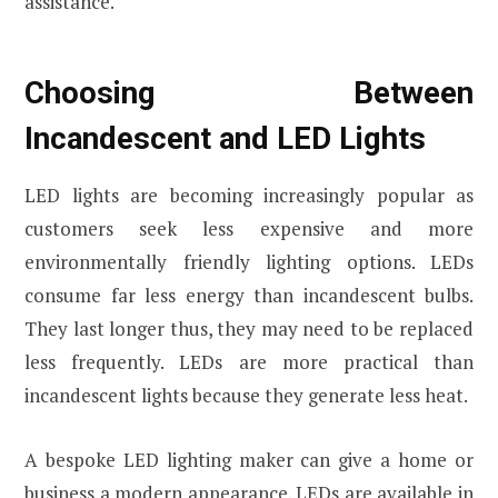
assistance.
Choosing Between
Incandescent and LED Lights
LED lights are becoming increasingly popular as
customers seek less expensive and more
environmentally friendly lighting options. LEDs
consume far less energy than incandescent bulbs.
They last longer thus, they may need to be replaced
less frequently. LEDs are more practical than
incandescent lights because they generate less heat.
A bespoke LED lighting maker can give a home or
business a modern appearance. LEDs are available in