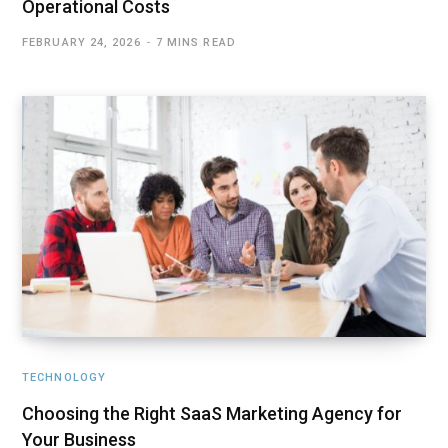
Operational Costs
FEBRUARY 24, 2026
7 MINS READ
TECHNOLOGY
Choosing the Right SaaS Marketing Agency for
Your Business