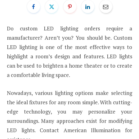
Do custom LED lighting orders require a
manufacturer? Aren’t you? You should be. Custom
LED lighting is one of the most effective ways to
highlight a room’s design and features. LED lights
can be used to brighten a home theater or to create
a comfortable living space.
Nowadays, various lighting options make selecting
the ideal fixtures for any room simple. With cutting-
edge technology, you may personalize your
surroundings. Many approaches exist for modifying
LED lights. Contact American Illumination for