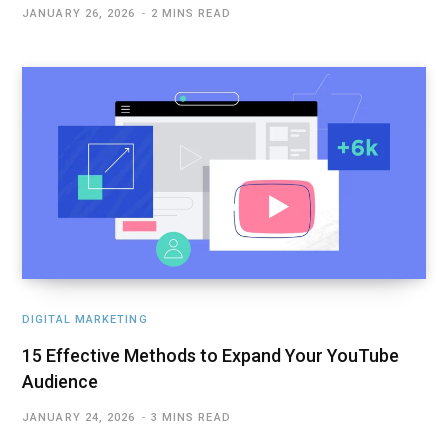
JANUARY 26, 2026
2 MINS READ
DIGITAL MARKETING
15 Effective Methods to Expand Your YouTube
Audience
JANUARY 24, 2026
3 MINS READ