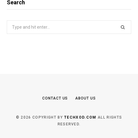
Search
Search
for:
CONTACT US
ABOUT US
© 2026 COPYRIGHT BY
TECHXOD.COM
ALL RIGHTS
RESERVED.