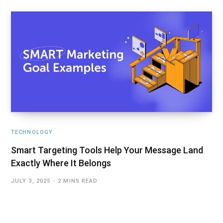
TECHNOLOGY
Smart Targeting Tools Help Your Message Land
Exactly Where It Belongs
JULY 3, 2025
2 MINS READ