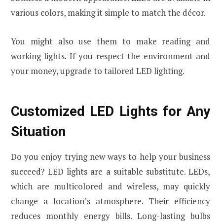
various colors, making it simple to match the décor.
You might also use them to make reading and
working lights. If you respect the environment and
your money, upgrade to tailored LED lighting.
Customized LED Lights for Any
Situation
Do you enjoy trying new ways to help your business
succeed? LED lights are a suitable substitute. LEDs,
which are multicolored and wireless, may quickly
change a location’s atmosphere. Their efficiency
reduces monthly energy bills. Long-lasting bulbs