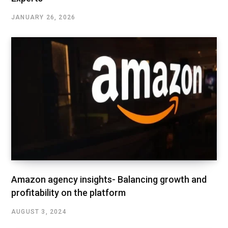
JANUARY 26, 2026
Amazon agency insights- Balancing growth and
profitability on the platform
AUGUST 3, 2024