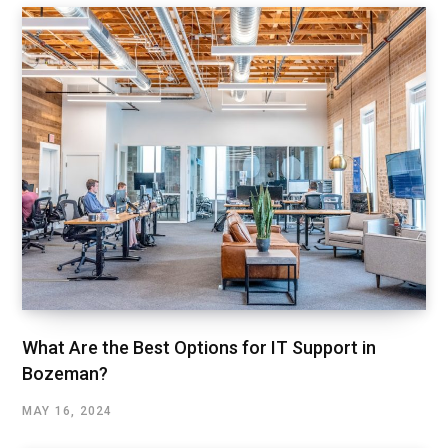
What Are the Best Options for IT Support in
Bozeman?
MAY 16, 2024