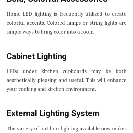
Home LED lighting is frequently utilized to create
colorful accents. Colored lamps or string lights are
simple ways to bring color into a room.
Cabinet Lighting
LEDs under kitchen cupboards may be both
aesthetically pleasing and useful. This will enhance
your cooking and kitchen environment.
External Lighting System
The variety of outdoor lighting available now makes