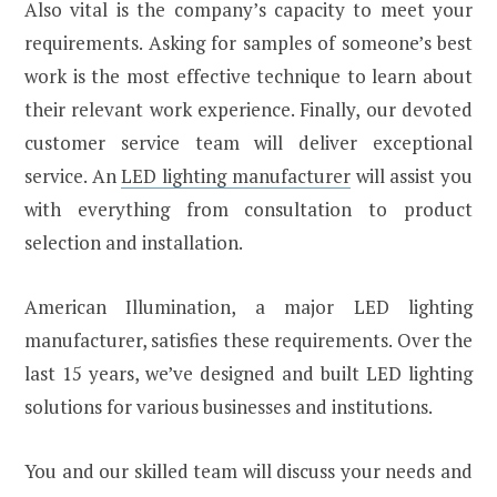
Also vital is the company’s capacity to meet your
requirements. Asking for samples of someone’s best
work is the most effective technique to learn about
their relevant work experience. Finally, our devoted
customer service team will deliver exceptional
service. An
LED lighting manufacturer
will assist you
with everything from consultation to product
selection and installation.
American Illumination, a major LED lighting
manufacturer, satisfies these requirements. Over the
last 15 years, we’ve designed and built LED lighting
solutions for various businesses and institutions.
You and our skilled team will discuss your needs and