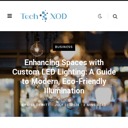
BUSINESS
Enhancing Spaces with
Custom LED Lighting: A Guide
to Modern, Eco-Friendly
Illumination
BY
LISA DEWITT
JULY 11, 2024
3 MINS READ