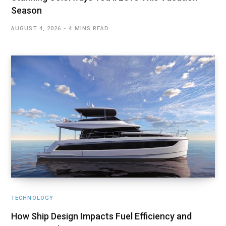
Season
AUGUST 4, 2026
4 MINS READ
TECHNOLOGY
How Ship Design Impacts Fuel Efficiency and