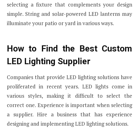
selecting a fixture that complements your design
simple. String and solar-powered LED lanterns may
illuminate your patio or yard in various ways.
How to Find the Best Custom
LED Lighting Supplier
Companies that provide LED lighting solutions have
proliferated in recent years. LED lights come in
various styles, making it difficult to select the
correct one. Experience is important when selecting
a supplier. Hire a business that has experience
designing and implementing LED lighting solutions.