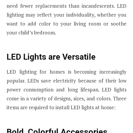
need fewer replacements than incandescents. LED
lighting may reflect your individuality, whether you
want to add color to your living room or soothe
your child’s bedroom.
LED Lights are Versatile
LED lighting for homes is becoming increasingly
popular. LEDs save electricity because of their low
power consumption and long lifespan. LED lights
come in a variety of designs, sizes, and colors. Three
items are required to install LED lights at home:
Bold, Colorful Accessories