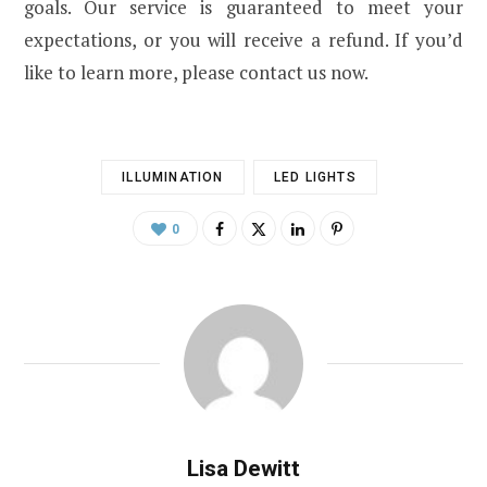
goals. Our service is guaranteed to meet your
expectations, or you will receive a refund. If you’d
like to learn more, please contact us now.
ILLUMINATION
LED LIGHTS
0
Lisa Dewitt