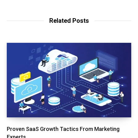
Related Posts
Proven SaaS Growth Tactics From Marketing
Experts