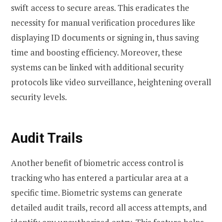
swift access to secure areas. This eradicates the
necessity for manual verification procedures like
displaying ID documents or signing in, thus saving
time and boosting efficiency. Moreover, these
systems can be linked with additional security
protocols like video surveillance, heightening overall
security levels.
Audit Trails
Another benefit of biometric access control is
tracking who has entered a particular area at a
specific time. Biometric systems can generate
detailed audit trails, record all access attempts, and