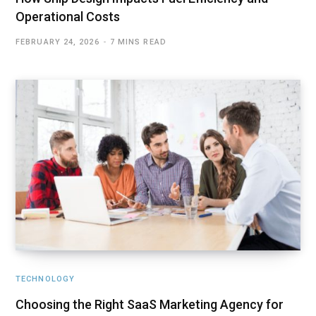
Operational Costs
FEBRUARY 24, 2026
7 MINS READ
TECHNOLOGY
Choosing the Right SaaS Marketing Agency for