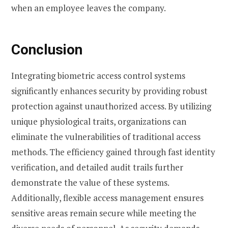
when an employee leaves the company.
Conclusion
Integrating biometric access control systems
significantly enhances security by providing robust
protection against unauthorized access. By utilizing
unique physiological traits, organizations can
eliminate the vulnerabilities of traditional access
methods. The efficiency gained through fast identity
verification, and detailed audit trails further
demonstrate the value of these systems.
Additionally, flexible access management ensures
sensitive areas remain secure while meeting the