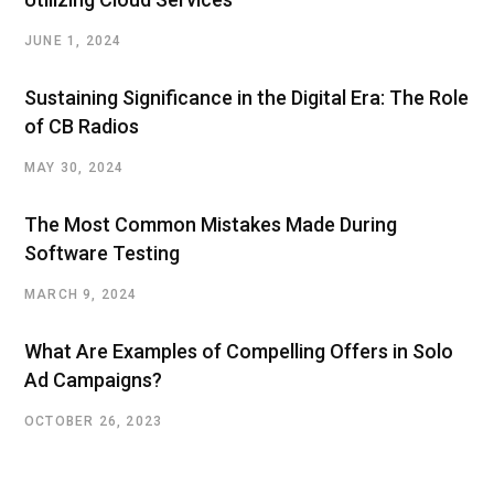
JUNE 1, 2024
Sustaining Significance in the Digital Era: The Role
of CB Radios
MAY 30, 2024
The Most Common Mistakes Made During
Software Testing
MARCH 9, 2024
What Are Examples of Compelling Offers in Solo
Ad Campaigns?
OCTOBER 26, 2023