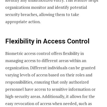
identify any unauthorized entry. This feature helps
organizations monitor and identify potential
security breaches, allowing them to take
appropriate action.
Flexibility in Access Control
Biometric access control offers flexibility in
managing access to different areas within an
organization. Different individuals can be granted
varying levels of access based on their roles and
responsibilities, ensuring that only authorized
personnel have access to sensitive information or
high-security areas. Additionally, it allows for the
easy revocation of access when needed, such as