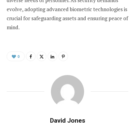
diverse needs of personnel. As security demands
evolve, adopting advanced biometric technologies is
crucial for safeguarding assets and ensuring peace of
mind.
0
David Jones