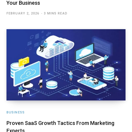
Your Business
FEBRUARY 2, 2026
3 MINS READ
BUSINESS
Proven SaaS Growth Tactics From Marketing
Experts