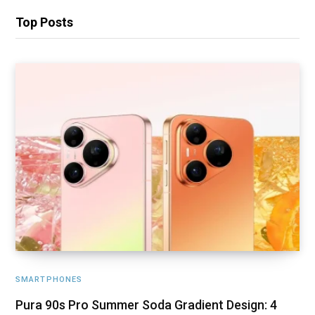
Top Posts
SMARTPHONES
Pura 90s Pro Summer Soda Gradient Design: 4