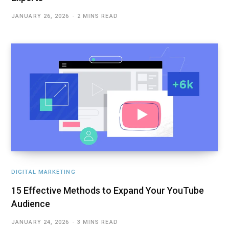
JANUARY 26, 2026
2 MINS READ
DIGITAL MARKETING
15 Effective Methods to Expand Your YouTube
Audience
JANUARY 24, 2026
3 MINS READ