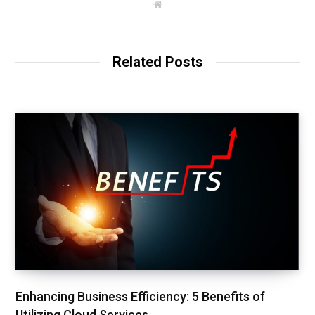
W
e
b
s
i
t
Related Posts
e
Enhancing Business Efficiency: 5 Benefits of
Utilizing Cloud Services