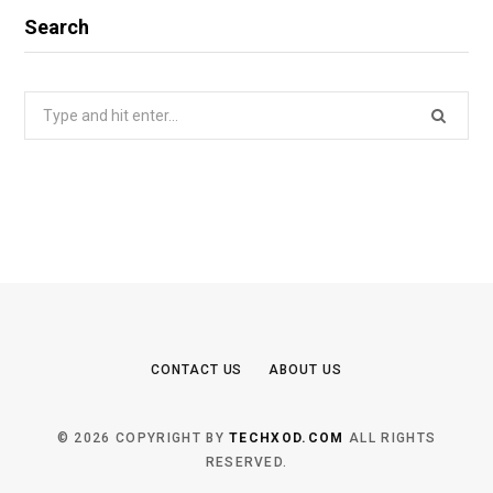
Search
Search
for:
CONTACT US
ABOUT US
© 2026 COPYRIGHT BY
TECHXOD.COM
ALL RIGHTS
RESERVED.