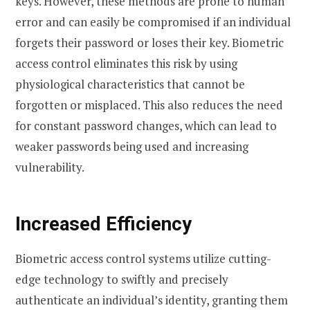
keys. However, these methods are prone to human
error and can easily be compromised if an individual
forgets their password or loses their key. Biometric
access control eliminates this risk by using
physiological characteristics that cannot be
forgotten or misplaced. This also reduces the need
for constant password changes, which can lead to
weaker passwords being used and increasing
vulnerability.
Increased Efficiency
Biometric access control systems utilize cutting-
edge technology to swiftly and precisely
authenticate an individual’s identity, granting them