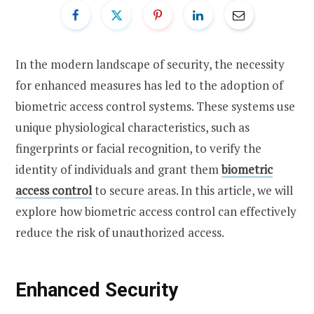
In the modern landscape of security, the necessity
for enhanced measures has led to the adoption of
biometric access control systems. These systems use
unique physiological characteristics, such as
fingerprints or facial recognition, to verify the
identity of individuals and grant them
biometric
access control
to secure areas. In this article, we will
explore how biometric access control can effectively
reduce the risk of unauthorized access.
Enhanced Security