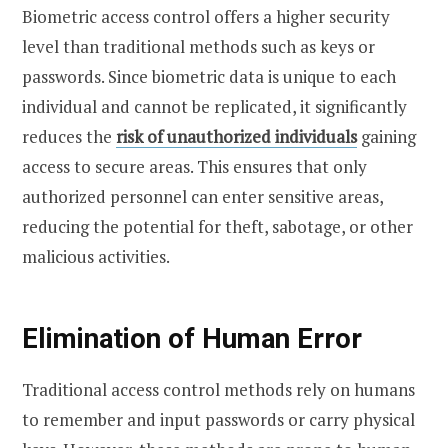
Biometric access control offers a higher security
level than traditional methods such as keys or
passwords. Since biometric data is unique to each
individual and cannot be replicated, it significantly
reduces the
risk of unauthorized individuals
gaining
access to secure areas. This ensures that only
authorized personnel can enter sensitive areas,
reducing the potential for theft, sabotage, or other
malicious activities.
Elimination of Human Error
Traditional access control methods rely on humans
to remember and input passwords or carry physical