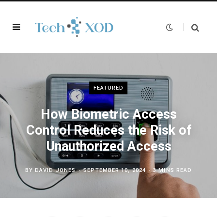
FEATURED
How Biometric Access
Control Reduces the Risk of
Unauthorized Access
BY
DAVID JONES
SEPTEMBER 10, 2024
3 MINS READ