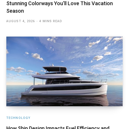
Stunning Colorways You’ll Love This Vacation
Season
AUGUST 4, 2026
4 MINS READ
TECHNOLOGY
How Ship Design Impacts Fuel Efficiency and