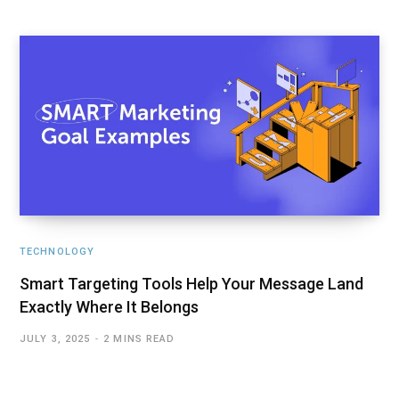
TECHNOLOGY
Smart Targeting Tools Help Your Message Land
Exactly Where It Belongs
JULY 3, 2025
2 MINS READ