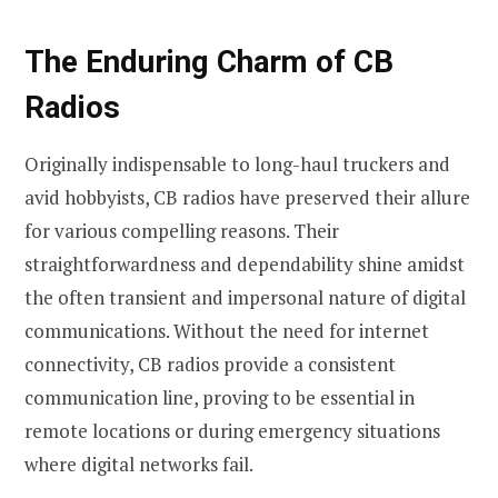
The Enduring Charm of CB
Radios
Originally indispensable to long-haul truckers and
avid hobbyists, CB radios have preserved their allure
for various compelling reasons. Their
straightforwardness and dependability shine amidst
the often transient and impersonal nature of digital
communications. Without the need for internet
connectivity, CB radios provide a consistent
communication line, proving to be essential in
remote locations or during emergency situations
where digital networks fail.