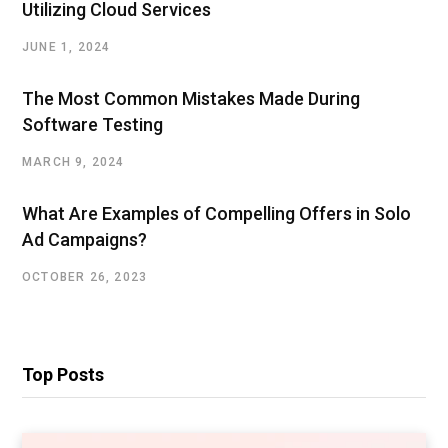
Utilizing Cloud Services
JUNE 1, 2024
The Most Common Mistakes Made During
Software Testing
MARCH 9, 2024
What Are Examples of Compelling Offers in Solo
Ad Campaigns?
OCTOBER 26, 2023
Top Posts