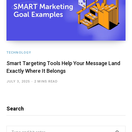
TECHNOLOGY
Smart Targeting Tools Help Your Message Land
Exactly Where It Belongs
JULY 3, 2025
2 MINS READ
Search
Search