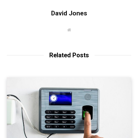
David Jones
W
e
b
s
i
t
Related Posts
e