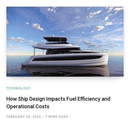
TECHNOLOGY
How Ship Design Impacts Fuel Efficiency and
Operational Costs
FEBRUARY 24, 2026
7 MINS READ