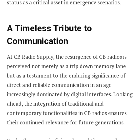
status as a critical asset in emergency scenarios.
A Timeless Tribute to
Communication
At CB Radio Supply, the resurgence of CB radios is
perceived not merely as a trip down memory lane
but as a testament to the enduring significance of
direct and reliable communication in an age
increasingly dominated by digital interfaces. Looking
ahead, the integration of traditional and
contemporary functionalities in CB radios ensures
their continued relevance for future generations.