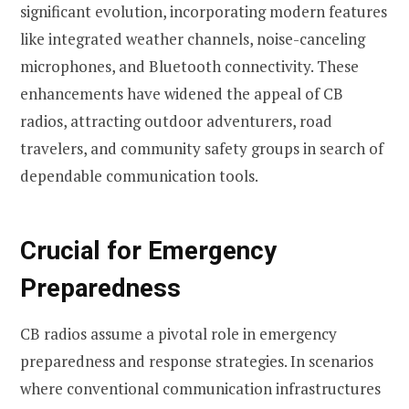
significant evolution, incorporating modern features
like integrated weather channels, noise-canceling
microphones, and Bluetooth connectivity. These
enhancements have widened the appeal of CB
radios, attracting outdoor adventurers, road
travelers, and community safety groups in search of
dependable communication tools.
Crucial for Emergency
Preparedness
CB radios assume a pivotal role in emergency
preparedness and response strategies. In scenarios
where conventional communication infrastructures