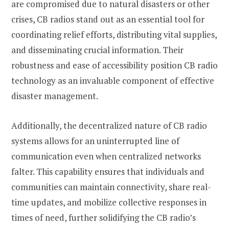
are compromised due to natural disasters or other
crises, CB radios stand out as an essential tool for
coordinating relief efforts, distributing vital supplies,
and disseminating crucial information. Their
robustness and ease of accessibility position CB radio
technology as an invaluable component of effective
disaster management.
Additionally, the decentralized nature of CB radio
systems allows for an uninterrupted line of
communication even when centralized networks
falter. This capability ensures that individuals and
communities can maintain connectivity, share real-
time updates, and mobilize collective responses in
times of need, further solidifying the CB radio’s