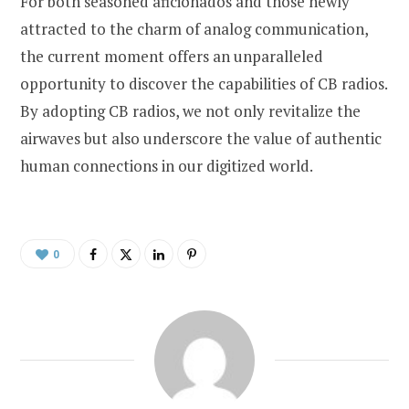
For both seasoned aficionados and those newly
attracted to the charm of analog communication,
the current moment offers an unparalleled
opportunity to discover the capabilities of CB radios.
By adopting CB radios, we not only revitalize the
airwaves but also underscore the value of authentic
human connections in our digitized world.
0