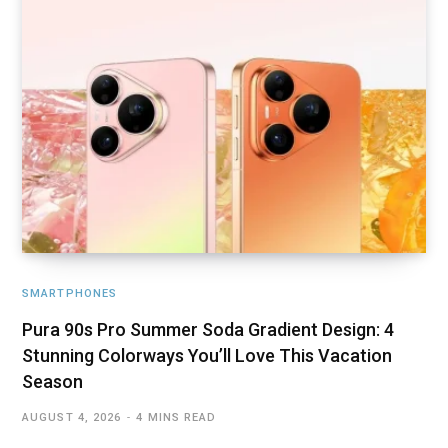
SMARTPHONES
Pura 90s Pro Summer Soda Gradient Design: 4
Stunning Colorways You’ll Love This Vacation
Season
AUGUST 4, 2026
4 MINS READ