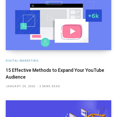
DIGITAL MARKETING
15 Effective Methods to Expand Your YouTube
Audience
JANUARY 24, 2026
3 MINS READ