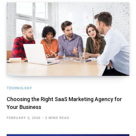
TECHNOLOGY
Choosing the Right SaaS Marketing Agency for
Your Business
FEBRUARY 2, 2026
3 MINS READ