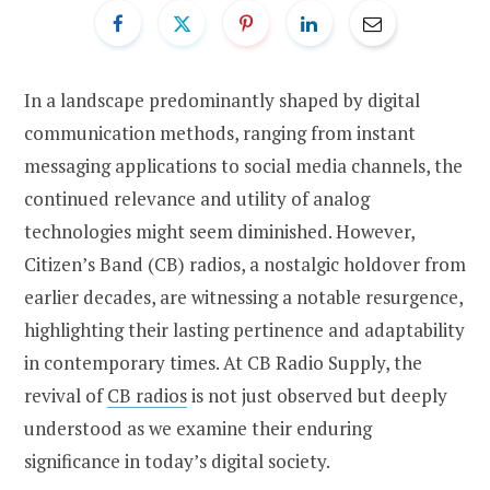
In a landscape predominantly shaped by digital
communication methods, ranging from instant
messaging applications to social media channels, the
continued relevance and utility of analog
technologies might seem diminished. However,
Citizen’s Band (CB) radios, a nostalgic holdover from
earlier decades, are witnessing a notable resurgence,
highlighting their lasting pertinence and adaptability
in contemporary times. At CB Radio Supply, the
revival of
CB radios
is not just observed but deeply
understood as we examine their enduring
significance in today’s digital society.