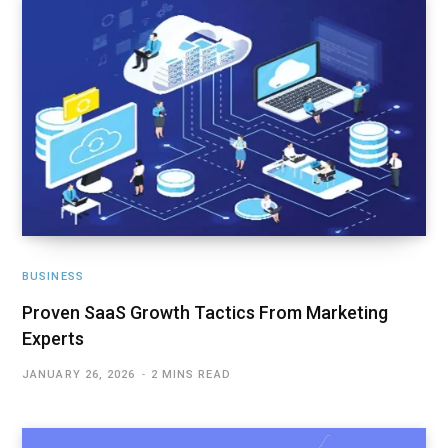
BUSINESS
Proven SaaS Growth Tactics From Marketing
Experts
JANUARY 26, 2026
2 MINS READ