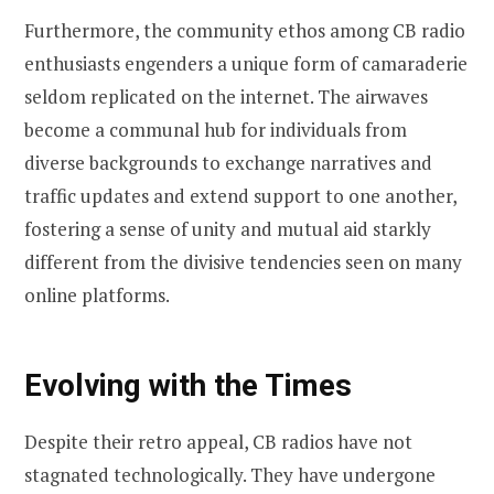
Furthermore, the community ethos among CB radio
enthusiasts engenders a unique form of camaraderie
seldom replicated on the internet. The airwaves
become a communal hub for individuals from
diverse backgrounds to exchange narratives and
traffic updates and extend support to one another,
fostering a sense of unity and mutual aid starkly
different from the divisive tendencies seen on many
online platforms.
Evolving with the Times
Despite their retro appeal, CB radios have not
stagnated technologically. They have undergone