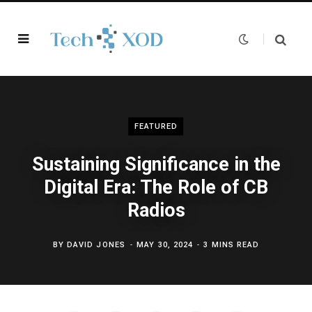
FEATURED
Sustaining Significance in the
Digital Era: The Role of CB
Radios
BY
DAVID JONES
MAY 30, 2024
3 MINS READ