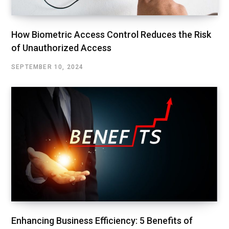
How Biometric Access Control Reduces the Risk
of Unauthorized Access
SEPTEMBER 10, 2024
Enhancing Business Efficiency: 5 Benefits of