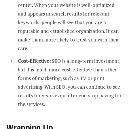
center. When your website is well-optimized
and appears in search results for relevant
keywords, people will see that you are a
reputable and established organization. It can
make them more likely to trust you with their
care.
Cost-Effective:
SEO is a long-term investment,
but it is much more cost-effective than other
forms of marketing, such as TV or print
advertising. With SEO, you can continue to see
results for years even after you stop paying for
the services.
Wrapping Up