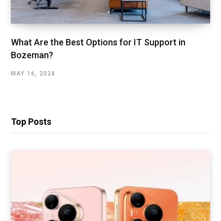
What Are the Best Options for IT Support in
Bozeman?
MAY 16, 2024
Top Posts