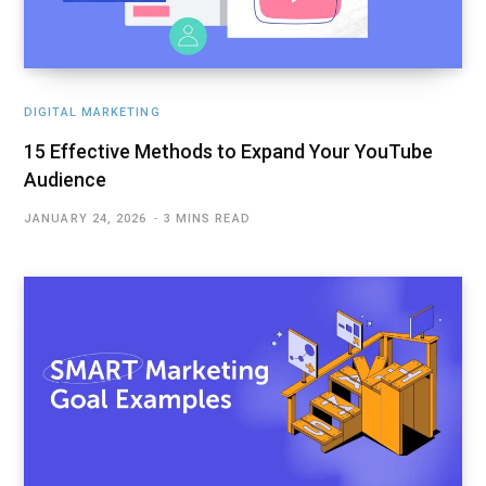
DIGITAL MARKETING
15 Effective Methods to Expand Your YouTube
Audience
JANUARY 24, 2026
3 MINS READ