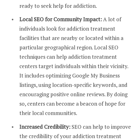
ready to seek help for addiction.
Local SEO for Community Impact:
A lot of
individuals look for addiction treatment
facilities that are nearby or located within a
particular geographical region. Local SEO
techniques can help addiction treatment
centers target individuals within their vicinity.
It includes optimizing Google My Business
listings, using location-specific keywords, and
encouraging positive online reviews. By doing
so, centers can become a beacon of hope for
their local communities.
Increased Credibility:
SEO can help to improve
the credibility of your addiction treatment