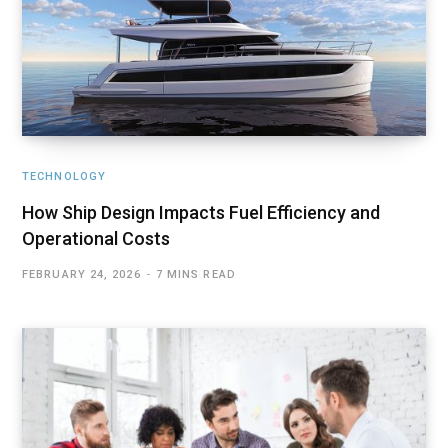
TECHNOLOGY
How Ship Design Impacts Fuel Efficiency and
Operational Costs
FEBRUARY 24, 2026
7 MINS READ