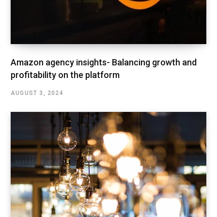
Amazon agency insights- Balancing growth and
profitability on the platform
AUGUST 3, 2024