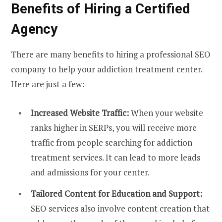
Benefits of Hiring a Certified
Agency
There are many benefits to hiring a professional SEO
company to help your addiction treatment center.
Here are just a few:
Increased Website Traffic:
When your website
ranks higher in SERPs, you will receive more
traffic from people searching for addiction
treatment services. It can lead to more leads
and admissions for your center.
Tailored Content for Education and Support:
SEO services also involve content creation that