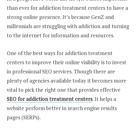
than ever for addiction treatment centers to have a
strong online presence. It’s because GenZ and
millennials are struggling with addiction and turning
to the internet for information and resources.
One of the best ways for addiction treatment
centers to improve their online visibility is to invest
in professional SEO services. Though there are
plenty of agencies available today it becomes more
vital to pick the right one that provides effective
SEO for addiction treatment centers
. It helps a
website perform better in search engine results
pages (SERPs).