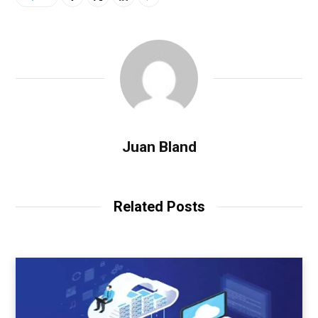
Juan Bland
Related Posts