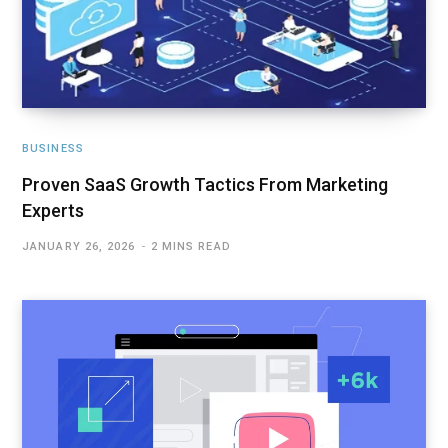
BUSINESS
Proven SaaS Growth Tactics From Marketing
Experts
JANUARY 26, 2026
2 MINS READ