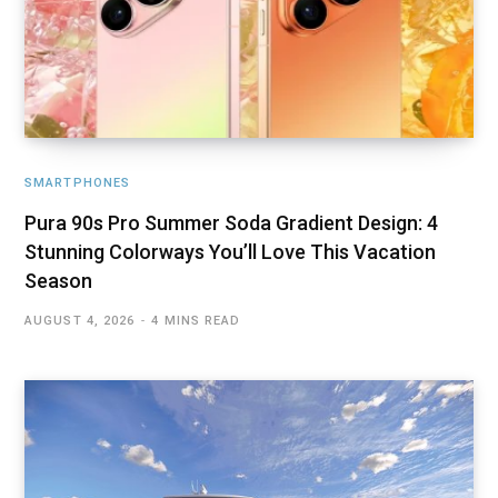
SMARTPHONES
Pura 90s Pro Summer Soda Gradient Design: 4
Stunning Colorways You’ll Love This Vacation
Season
AUGUST 4, 2026
4 MINS READ