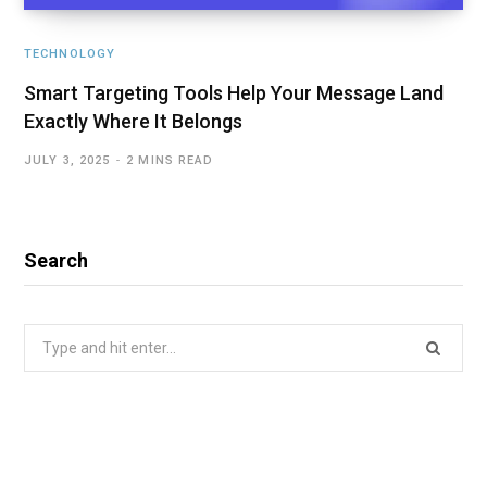
TECHNOLOGY
Smart Targeting Tools Help Your Message Land
Exactly Where It Belongs
JULY 3, 2025
2 MINS READ
Search
Search
for: