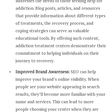
addresses the needs of those seeking help for
addiction. Blog posts, articles, and resources
that provide information about different types
of treatments, the recovery process, and
coping strategies can serve as valuable
educational tools. By offering such content,
addiction treatment centers demonstrate their
commitment to helping individuals on their
journey to recovery.
Improved Brand Awareness:
SEO can help
improve your brand’s online visibility. When
people see your website appearing in search
results, they’ll become more familiar with your
name and services. This can lead to more
people choosing your center when they are