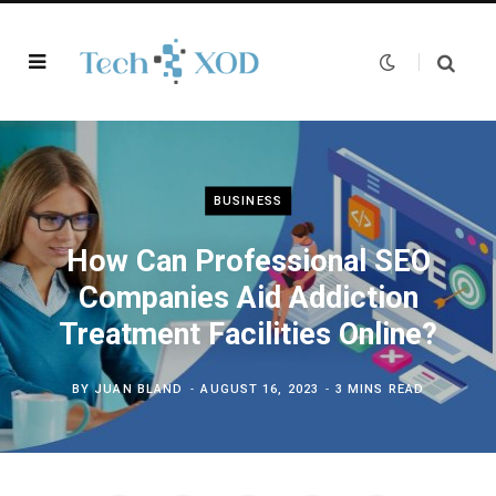
BUSINESS
How Can Professional SEO
Companies Aid Addiction
Treatment Facilities Online?
BY
JUAN BLAND
AUGUST 16, 2023
3 MINS READ