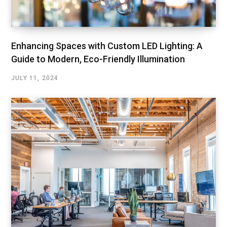
Enhancing Spaces with Custom LED Lighting: A
Guide to Modern, Eco-Friendly Illumination
JULY 11, 2024