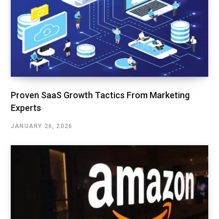
Proven SaaS Growth Tactics From Marketing
Experts
JANUARY 26, 2026