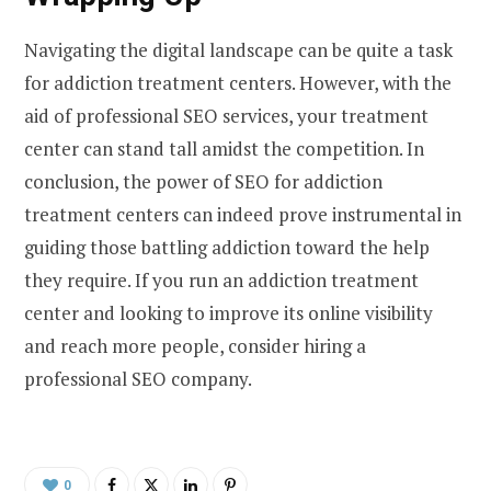
Navigating the digital landscape can be quite a task
for addiction treatment centers. However, with the
aid of professional SEO services, your treatment
center can stand tall amidst the competition. In
conclusion, the power of SEO for addiction
treatment centers can indeed prove instrumental in
guiding those battling addiction toward the help
they require. If you run an addiction treatment
center and looking to improve its online visibility
and reach more people, consider hiring a
professional SEO company.
0