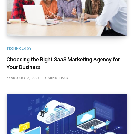
TECHNOLOGY
Choosing the Right SaaS Marketing Agency for
Your Business
FEBRUARY 2, 2026
3 MINS READ