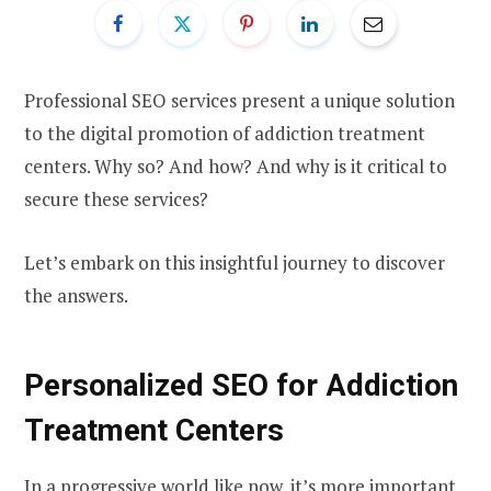
Professional SEO services present a unique solution
to the digital promotion of addiction treatment
centers. Why so? And how? And why is it critical to
secure these services?
Let’s embark on this insightful journey to discover
the answers.
Personalized SEO for Addiction
Treatment Centers
In a progressive world like now, it’s more important