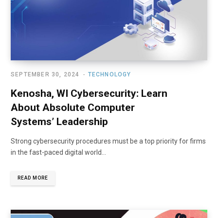
SEPTEMBER 30, 2024
TECHNOLOGY
Kenosha, WI Cybersecurity: Learn
About Absolute Computer
Systems’ Leadership
Strong cybersecurity procedures must be a top priority for firms
in the fast-paced digital world…
READ MORE