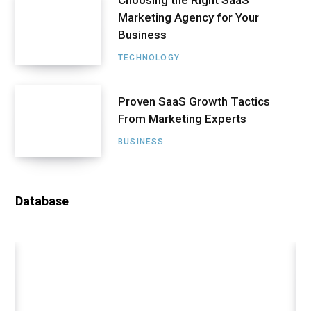
Choosing the Right SaaS
Marketing Agency for Your
Business
TECHNOLOGY
Proven SaaS Growth Tactics
From Marketing Experts
BUSINESS
DATABASE
Tips and Advice on Using Nfts to
Secure Loans
Database
AUGUST 2, 2022
4 MINS READ