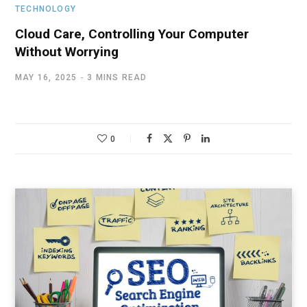
TECHNOLOGY
Cloud Care, Controlling Your Computer
Without Worrying
MAY 16, 2025
3 MINS READ
0