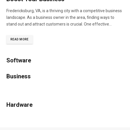
Fredericksburg, VA, is a thriving city with a competitive business
landscape. As a business owner in the area, finding ways to
stand out and attract customers is crucial. One effective…
READ MORE
Software
Business
Hardware