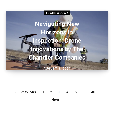
TECHNOLOGY
Navigating New
Horizons in
Inspection: Drone
Innovations by The
Chandler Companies
AUGUST 8, 2024
Previous
1
2
3
4
5
40
…
Next