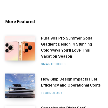
More Featured
Pura 90s Pro Summer Soda
Gradient Design: 4 Stunning
Colorways You’ll Love This
Vacation Season
SMARTPHONES
How Ship Design Impacts Fuel
Efficiency and Operational Costs
TECHNOLOGY