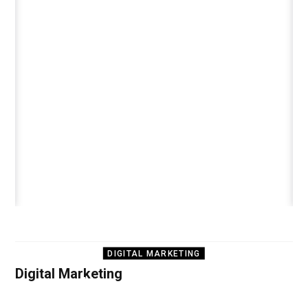
DIGITAL MARKETING
Digital Marketing
How to Run Google
Ads on a Limited