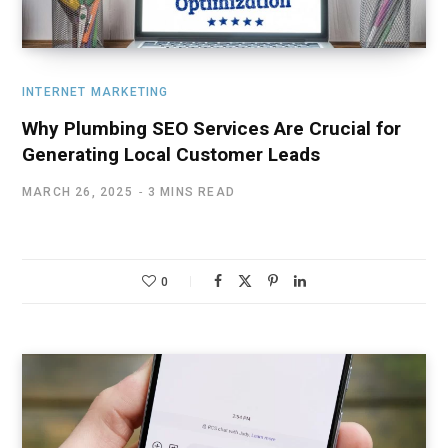
INTERNET MARKETING
Why Plumbing SEO Services Are Crucial for
Generating Local Customer Leads
MARCH 26, 2025
3 MINS READ
0