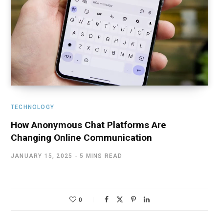
TECHNOLOGY
How Anonymous Chat Platforms Are
Changing Online Communication
JANUARY 15, 2025
5 MINS READ
0