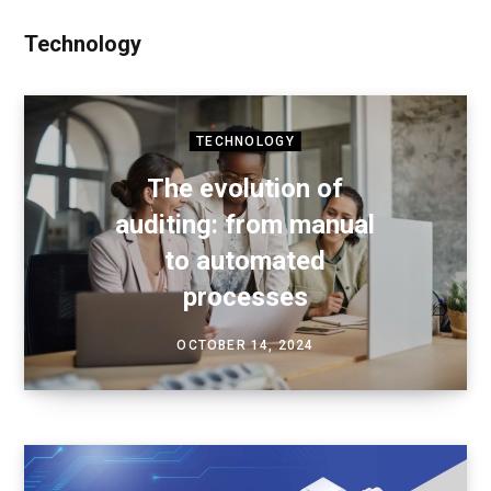
Technology
TECHNOLOGY
The evolution of
auditing: from manual
to automated
processes
OCTOBER 14, 2024