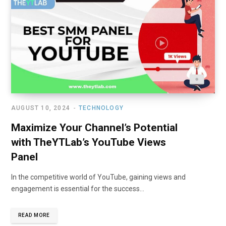
AUGUST 10, 2024
TECHNOLOGY
Maximize Your Channel’s Potential
with TheYTLab’s YouTube Views
Panel
In the competitive world of YouTube, gaining views and
engagement is essential for the success…
READ MORE