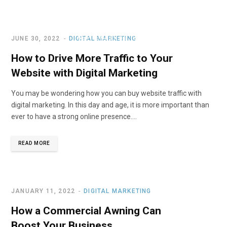
Budget
SEPTEMBER 13, 2022
JUNE 30, 2022
DIGITAL MARKETING
How to Drive More Traffic to Your
Website with Digital Marketing
You may be wondering how you can buy website traffic with
digital marketing. In this day and age, it is more important than
ever to have a strong online presence.…
READ MORE
JANUARY 11, 2022
DIGITAL MARKETING
How a Commercial Awning Can
Boost Your Business