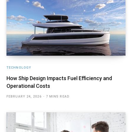
TECHNOLOGY
How Ship Design Impacts Fuel Efficiency and
Operational Costs
FEBRUARY 24, 2026
7 MINS READ