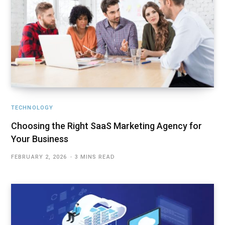
TECHNOLOGY
Choosing the Right SaaS Marketing Agency for
Your Business
FEBRUARY 2, 2026
3 MINS READ