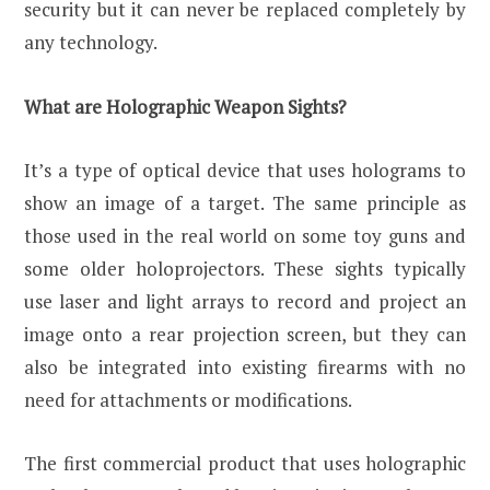
security but it can never be replaced completely by
any technology.
What are Holographic Weapon Sights?
It’s a type of optical device that uses holograms to
show an image of a target. The same principle as
those used in the real world on some toy guns and
some older holoprojectors. These sights typically
use laser and light arrays to record and project an
image onto a rear projection screen, but they can
also be integrated into existing firearms with no
need for attachments or modifications.
The first commercial product that uses holographic