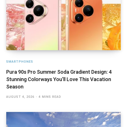
SMARTPHONES
Pura 90s Pro Summer Soda Gradient Design: 4
Stunning Colorways You’ll Love This Vacation
Season
AUGUST 4, 2026
4 MINS READ