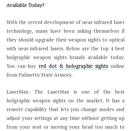
Available Today?
With the recent development of near-infrared laser
technology, many have been asking themselves if
they should upgrade their weapon sights to optical
with near-infrared lasers. Below are the top 4 best
holgraphic weapon sights brands available today.
You can buy
red dot & holographic sights
online
from Palmetto State Armory.
LaserMax: The LaserMax is one of the best
holgraphic weapon sights on the market. It has a
remote capability that lets you change modes and
adjust your settings at any time without getting up
from your seat or moving your head too much to