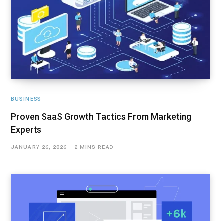
BUSINESS
Proven SaaS Growth Tactics From Marketing
Experts
JANUARY 26, 2026
2 MINS READ