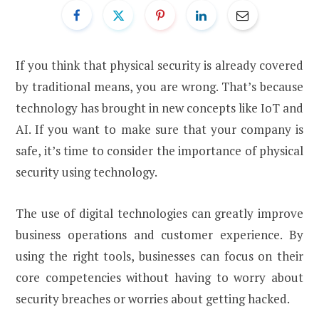
If you think that physical security is already covered
by traditional means, you are wrong. That’s because
technology has brought in new concepts like IoT and
AI. If you want to make sure that your company is
safe, it’s time to consider the importance of physical
security using technology.
The use of digital technologies can greatly improve
business operations and customer experience. By
using the right tools, businesses can focus on their
core competencies without having to worry about
security breaches or worries about getting hacked.