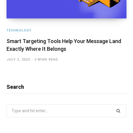
TECHNOLOGY
Smart Targeting Tools Help Your Message Land
Exactly Where It Belongs
JULY 3, 2025
2 MINS READ
Search
Search
for: