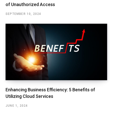
of Unauthorized Access
SEPTEMBER 10, 2024
Enhancing Business Efficiency: 5 Benefits of
Utilizing Cloud Services
JUNE 1, 2024