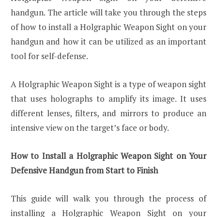
handgun. The article will take you through the steps
of how to install a Holgraphic Weapon Sight on your
handgun and how it can be utilized as an important
tool for self-defense.
A Holgraphic Weapon Sight is a type of weapon sight
that uses holographs to amplify its image. It uses
different lenses, filters, and mirrors to produce an
intensive view on the target’s face or body.
How to Install a Holgraphic Weapon Sight on Your
Defensive Handgun from Start to Finish
This guide will walk you through the process of
installing a Holgraphic Weapon Sight on your