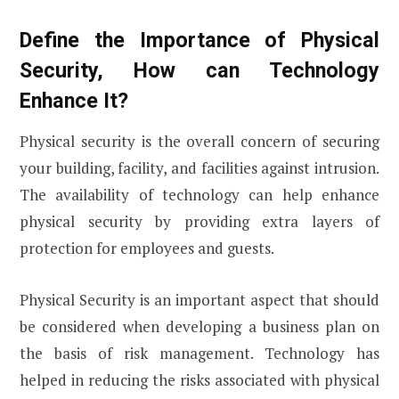
Define the Importance of Physical
Security, How can Technology
Enhance It?
Physical security is the overall concern of securing
your building, facility, and facilities against intrusion.
The availability of technology can help enhance
physical security by providing extra layers of
protection for employees and guests.
Physical Security is an important aspect that should
be considered when developing a business plan on
the basis of risk management. Technology has
helped in reducing the risks associated with physical