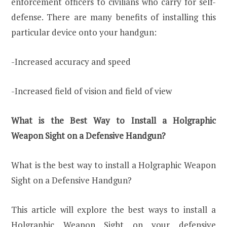
enforcement officers to civilians who carry for self-
defense. There are many benefits of installing this
particular device onto your handgun:
-Increased accuracy and speed
-Increased field of vision and field of view
What is the Best Way to Install a Holgraphic
Weapon Sight on a Defensive Handgun?
What is the best way to install a Holgraphic Weapon
Sight on a Defensive Handgun?
This article will explore the best ways to install a
Holgraphic Weapon Sight on your defensive