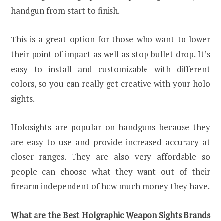
handgun from start to finish.
This is a great option for those who want to lower
their point of impact as well as stop bullet drop. It’s
easy to install and customizable with different
colors, so you can really get creative with your holo
sights.
Holosights are popular on handguns because they
are easy to use and provide increased accuracy at
closer ranges. They are also very affordable so
people can choose what they want out of their
firearm independent of how much money they have.
What are the Best Holgraphic Weapon Sights Brands