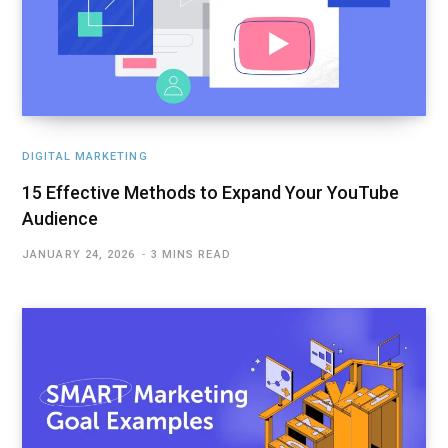
DIGITAL MARKETING
15 Effective Methods to Expand Your YouTube
Audience
JANUARY 24, 2026
3 MINS READ