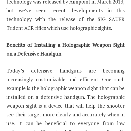
technology was released by Aimpoint in March 2013,
but we’ve seen recent developments in this
technology with the release of the SIG SAUER
Trident ACR rifles which use holographic sights.
Benefits of Installing a Holographic Weapon Sight
on a Defensive Handgun
Today’s defensive handguns are becoming
increasingly customizable and efficient. One such
example is the holographic weapon sight that can be
installed on a defensive handgun. The holographic
weapon sight is a device that will help the shooter
see their target more clearly and accurately when in
use. It can be beneficial to everyone from law