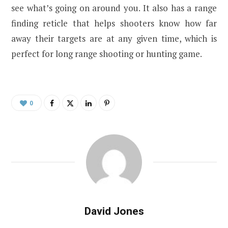
see what’s going on around you. It also has a range
finding reticle that helps shooters know how far
away their targets are at any given time, which is
perfect for long range shooting or hunting game.
0
David Jones