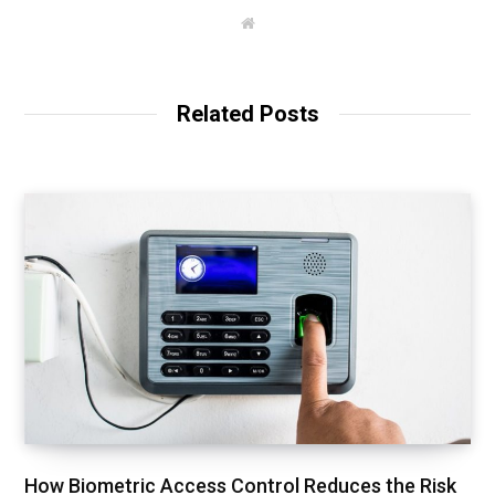
W
e
b
s
i
t
Related Posts
e
How Biometric Access Control Reduces the Risk