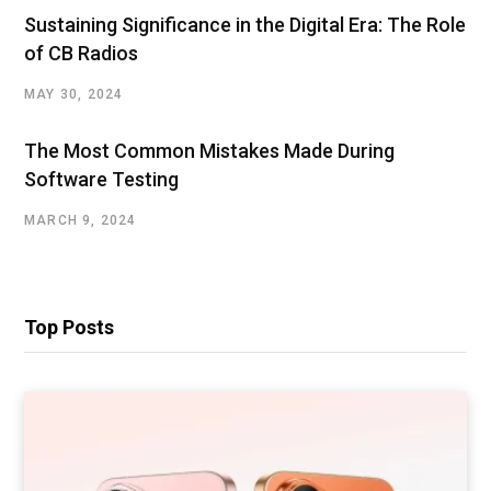
Sustaining Significance in the Digital Era: The Role
of CB Radios
MAY 30, 2024
The Most Common Mistakes Made During
Software Testing
MARCH 9, 2024
Top Posts