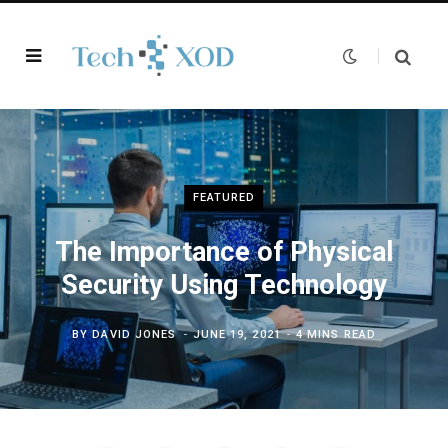
FEATURED
The Importance of Physical
Security Using Technology
BY
DAVID JONES
JUNE 19, 2021
4 MINS READ